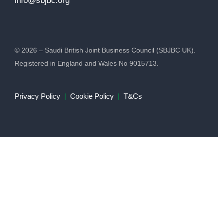
info@sbjbc.org
© 2026 – Saudi British Joint Business Council (SBJBC UK).
Registered in England and Wales No 9015713.
Privacy Policy
|
Cookie Policy
|
T&Cs