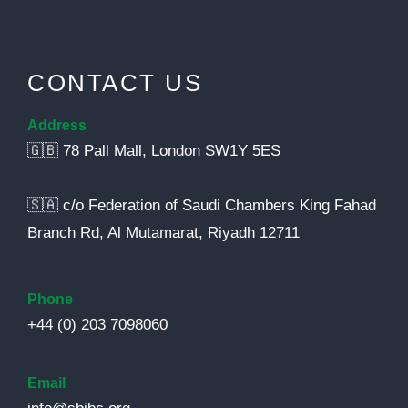
CONTACT US
Address
🇬🇧 78 Pall Mall, London SW1Y 5ES
🇸🇦 c/o Federation of Saudi Chambers King Fahad
Branch Rd, Al Mutamarat, Riyadh 12711
Phone
+44 (0) 203 7098060
Email