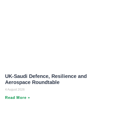
UK-Saudi Defence, Resilience and
Aerospace Roundtable
4 August 2026
Read More »