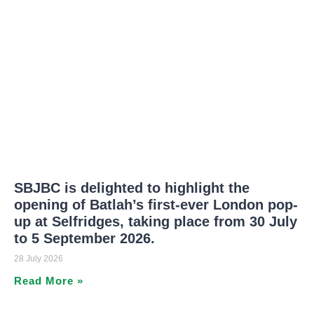
SBJBC is delighted to highlight the
opening of Batlah’s first-ever London pop-
up at Selfridges, taking place from 30 July
to 5 September 2026.
28 July 2026
Read More »