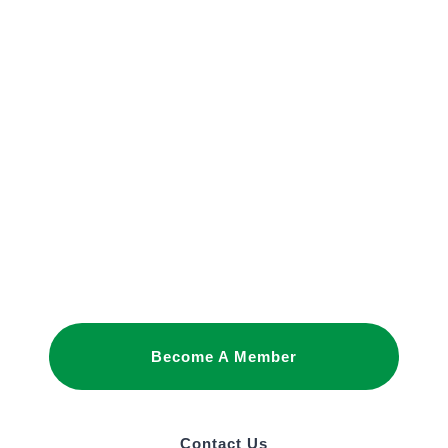
JOIN OUR
NETWORK
Joining as a member is the best way to
promote your interests and build business
relationships in Saudi Arabia.
Become A Member
Contact Us