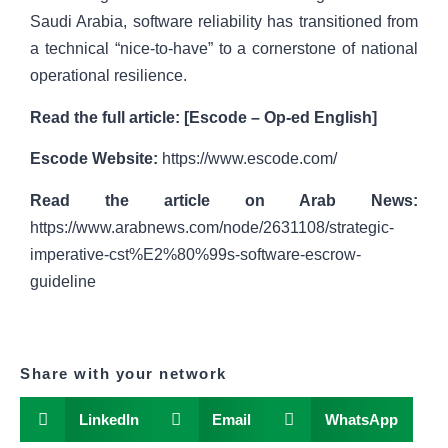
Saudi Arabia, software reliability has transitioned from
a technical “nice-to-have” to a cornerstone of national
operational resilience.
Read the full article:
[
Escode – Op-ed English
]
Escode Website:
https://www.escode.com/
Read the article on Arab News:
https://www.arabnews.com/node/2631108/strategic-
imperative-cst%E2%80%99s-software-escrow-
guideline
Share with your network
LinkedIn
Email
WhatsApp