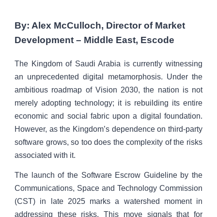
By: Alex McCulloch, Director of Market
Development – Middle East, Escode
The Kingdom of Saudi Arabia is currently witnessing
an unprecedented digital metamorphosis. Under the
ambitious roadmap of Vision 2030, the nation is not
merely adopting technology; it is rebuilding its entire
economic and social fabric upon a digital foundation.
However, as the Kingdom’s dependence on third-party
software grows, so too does the complexity of the risks
associated with it.
The launch of the Software Escrow Guideline by the
Communications, Space and Technology Commission
(CST) in late 2025 marks a watershed moment in
addressing these risks. This move signals that for