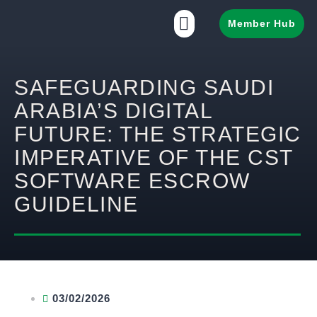
Member Hub
SAFEGUARDING SAUDI
ARABIA’S DIGITAL
FUTURE: THE STRATEGIC
IMPERATIVE OF THE CST
SOFTWARE ESCROW
GUIDELINE
03/02/2026