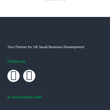
Your Partner for UK Saudi Business Development
Follow us
In association with