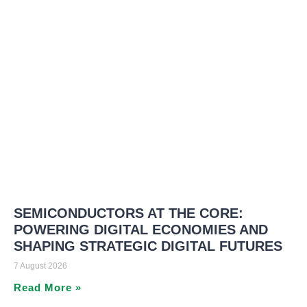
SEMICONDUCTORS AT THE CORE:
POWERING DIGITAL ECONOMIES AND
SHAPING STRATEGIC DIGITAL FUTURES
7 August 2026
Read More »