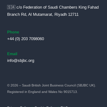
🇸🇦 c/o Federation of Saudi Chambers King Fahad
Branch Rd, Al Mutamarat, Riyadh 12711
Phone
+44 (0) 203 7098060
Email
info@sbjbc.org
© 2026 – Saudi British Joint Business Council (SBJBC UK).
Registered in England and Wales No 9015713.