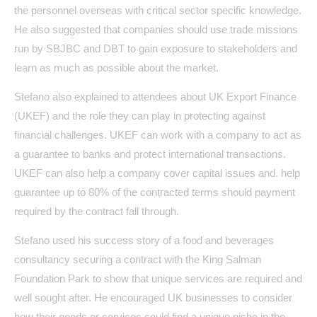
the personnel overseas with critical sector specific knowledge.
He also suggested that companies should use trade missions
run by SBJBC and DBT to gain exposure to stakeholders and
learn as much as possible about the market.
Stefano also explained to attendees about UK Export Finance
(UKEF) and the role they can play in protecting against
financial challenges. UKEF can work with a company to act as
a guarantee to banks and protect international transactions.
UKEF can also help a company cover capital issues and. help
guarantee up to 80% of the contracted terms should payment
required by the contract fall through.
Stefano used his success story of a food and beverages
consultancy securing a contract with the King Salman
Foundation Park to show that unique services are required and
well sought after. He encouraged UK businesses to consider
how their goods or services could find a unique niche in the