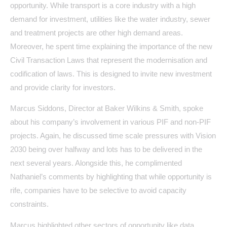
opportunity. While transport is a core industry with a high
demand for investment, utilities like the water industry, sewer
and treatment projects are other high demand areas.
Moreover, he spent time explaining the importance of the new
Civil Transaction Laws that represent the modernisation and
codification of laws. This is designed to invite new investment
and provide clarity for investors.
Marcus Siddons, Director at Baker Wilkins & Smith, spoke
about his company’s involvement in various PIF and non-PIF
projects. Again, he discussed time scale pressures with Vision
2030 being over halfway and lots has to be delivered in the
next several years. Alongside this, he complimented
Nathaniel’s comments by highlighting that while opportunity is
rife, companies have to be selective to avoid capacity
constraints.
Marcus highlighted other sectors of opportunity like data