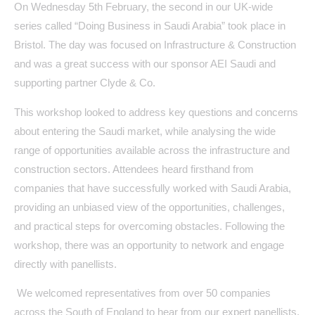
On Wednesday 5th February, the second in our UK-wide
series called “Doing Business in Saudi Arabia” took place in
Bristol. The day was focused on Infrastructure & Construction
and was a great success with our sponsor AEI Saudi and
supporting partner Clyde & Co.
This workshop looked to address key questions and concerns
about entering the Saudi market, while analysing the wide
range of opportunities available across the infrastructure and
construction sectors. Attendees heard firsthand from
companies that have successfully worked with Saudi Arabia,
providing an unbiased view of the opportunities, challenges,
and practical steps for overcoming obstacles. Following the
workshop, there was an opportunity to network and engage
directly with panellists.
We welcomed representatives from over 50 companies
across the South of England to hear from our expert panellists,