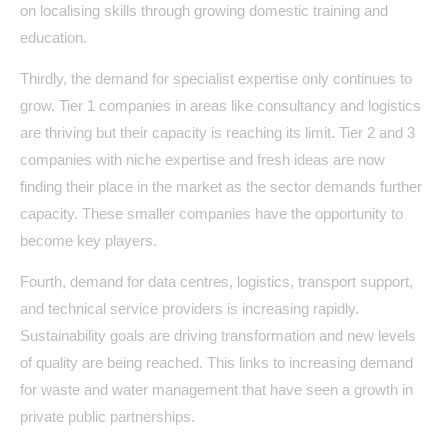
on localising skills through growing domestic training and
education.
Thirdly, the demand for specialist expertise only continues to
grow. Tier 1 companies in areas like consultancy and logistics
are thriving but their capacity is reaching its limit. Tier 2 and 3
companies with niche expertise and fresh ideas are now
finding their place in the market as the sector demands further
capacity. These smaller companies have the opportunity to
become key players.
Fourth, demand for data centres, logistics, transport support,
and technical service providers is increasing rapidly.
Sustainability goals are driving transformation and new levels
of quality are being reached. This links to increasing demand
for waste and water management that have seen a growth in
private public partnerships.