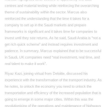
centres and material testing while reinforcing the overarching
theme of sustainability within the sector. Marcus also
reinforced the understanding that the time it takes for a
company to set up in the Saudi markets and prepare
frameworks is significant and it takes time for companies to
invest until they see returns. As he said, Saudi Arabia is “not a
get rich quick scheme” and instead requires investment and
patience. In summary, Marcus explained that to be successful
in Saudi, UK companies need “real investment, real time, and
real talent to make it work”.
Riyaz Kazi, joining virtual from Deloitte, discussed his
experience with the transformation of the transport industry. As
he notes, to unlock the economy you need to unlock the
transportation and efficiency of the increased population that is
going to emerge in some major cities. Within this was the
revolutionising of the operations and maintenance of highways