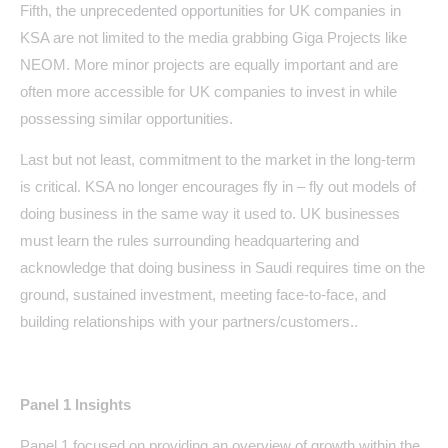
Fifth, the unprecedented opportunities for UK companies in
KSA are not limited to the media grabbing Giga Projects like
NEOM. More minor projects are equally important and are
often more accessible for UK companies to invest in while
possessing similar opportunities.
Last but not least, commitment to the market in the long-term
is critical. KSA no longer encourages fly in – fly out models of
doing business in the same way it used to. UK businesses
must learn the rules surrounding headquartering and
acknowledge that doing business in Saudi requires time on the
ground, sustained investment, meeting face-to-face, and
building relationships with your partners/customers..
Panel 1 Insights
Panel 1 focused on providing an overview of growth within the