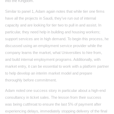
into the Kingdom.
Similar to panel 1, Adam again notes that while tier one firms
have all the projects in Saudi, they’ve run out of internal
capacity and are looking for tier two to pull in and assist. In
particular, they need help in building and housing workers;
support services are in high demand. To begin this process, he
discussed using an employment service provider while the
company learns the market, what Universities to hire from,
and build internal employment programs. Additionally, with
market entry, it can be essential to work with a platform partner
to help develop an interim market model and prepare
thoroughly before commitment.
Adam noted one success story in particular about a high-end
consultancy in ticket sales. The lesson from their success
was being cutthroat to ensure the last 5% of payment after
experiencing delays, immediately stopping delivery of the final