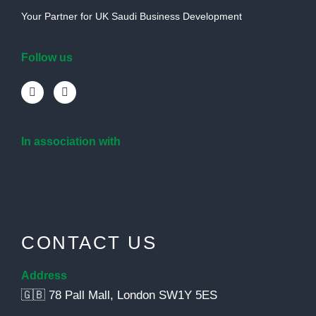
Your Partner for UK Saudi Business Development
Follow us
In association with
CONTACT US
Address
🇬🇧 78 Pall Mall, London SW1Y 5ES