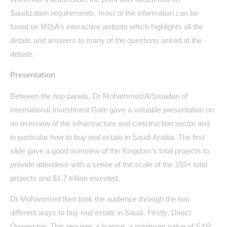
Saudization requirements, most of the information can be
found on MISA’s interactive website which highlights all the
details and answers to many of the questions asked at the
debate.
Presentation
Between the two panels, Dr Mohammed AlSwaidan of
International Investment Gate gave a valuable presentation on
an overview of the infrastructure and construction sector and
in particular how to buy real estate in Saudi Arabia. The first
slide gave a good overview of the Kingdom’s total projects to
provide attendees with a sense of the scale of the 255+ total
projects and $1.7 trillion invested.
Dr Mohammed then took the audience through the two
different ways to buy real estate in Saudi. Firstly, Direct
Ownership. This requires a license, a minimum value of SAR