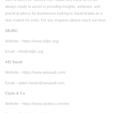
always ready to assist in providing insights, webinars, and
practical advice for businesses looking to Saudi Arabia as a
new market for entry. For any enquires please reach out here:
SBJBC
Website – https://www.sbjbc.org/
Email – info@sbjbc.org
AEI Saudi
Website – https://www.aeisaudi.com/
Email – adam.hosier@aeisaudi.com
Clyde & Co
Website – https://www.clydeco.com/en