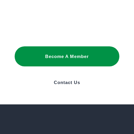
Joining as a member is the best way to
promote your interests and build business
relationships in Saudi Arabia.
Become A Member
Contact Us