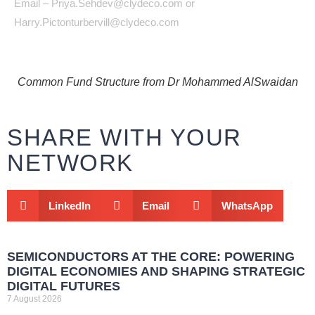
Email – Priya.Sehdev@clydeco.com or
Harry.Pictonturbervill@clydeco.com
Common Fund Structure from Dr Mohammed AlSwaidan
SHARE WITH YOUR
NETWORK
LinkedIn
Email
WhatsApp
SEMICONDUCTORS AT THE CORE: POWERING
DIGITAL ECONOMIES AND SHAPING STRATEGIC
DIGITAL FUTURES
7 August 2026