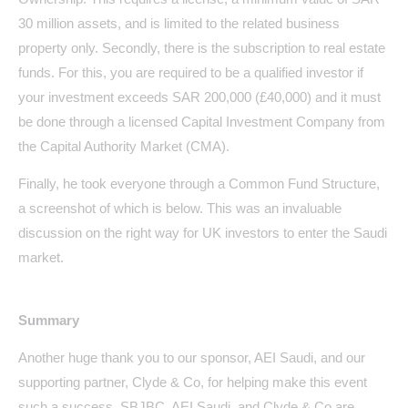
30 million assets, and is limited to the related business
property only. Secondly, there is the subscription to real estate
funds. For this, you are required to be a qualified investor if
your investment exceeds SAR 200,000 (£40,000) and it must
be done through a licensed Capital Investment Company from
the Capital Authority Market (CMA).
Finally, he took everyone through a Common Fund Structure,
a screenshot of which is below. This was an invaluable
discussion on the right way for UK investors to enter the Saudi
market.
Summary
Another huge thank you to our sponsor, AEI Saudi, and our
supporting partner, Clyde & Co, for helping make this event
such a success. SBJBC, AEI Saudi, and Clyde & Co are