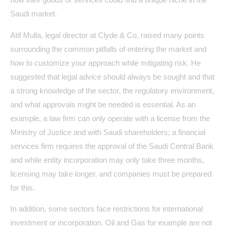
Saudi market.
Atif Mulla, legal director at Clyde & Co, raised many points
surrounding the common pitfalls of entering the market and
how to customize your approach while mitigating risk. He
suggested that legal advice should always be sought and that
a strong knowledge of the sector, the regulatory environment,
and what approvals might be needed is essential. As an
example, a law firm can only operate with a license from the
Ministry of Justice and with Saudi shareholders; a financial
services firm requires the approval of the Saudi Central Bank
and while entity incorporation may only take three months,
licensing may take longer, and companies must be prepared
for this.
In addition, some sectors face restrictions for international
investment or incorporation. Oil and Gas for example are not