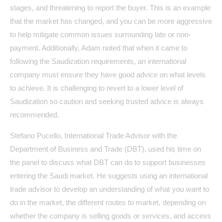
stages, and threatening to report the buyer. This is an example
that the market has changed, and you can be more aggressive
to help mitigate common issues surrounding late or non-
payment. Additionally, Adam noted that when it came to
following the Saudization requirements, an international
company must ensure they have good advice on what levels
to achieve. It is challenging to revert to a lower level of
Saudization so caution and seeking trusted advice is always
recommended.
Stefano Pucello, International Trade Advisor with the
Department of Business and Trade (DBT), used his time on
the panel to discuss what DBT can do to support businesses
entering the Saudi market. He suggests using an international
trade advisor to develop an understanding of what you want to
do in the market, the different routes to market, depending on
whether the company is selling goods or services, and access