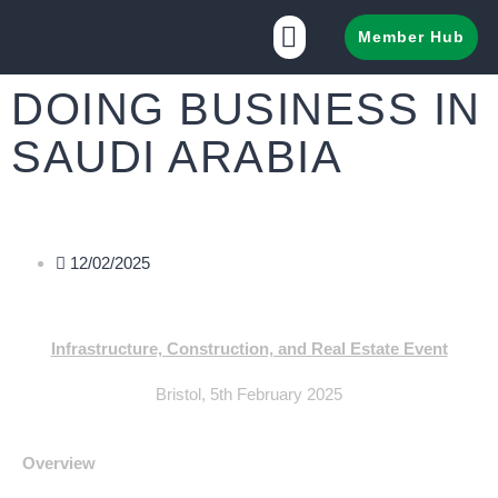
Member Hub
DOING BUSINESS IN
SAUDI ARABIA
12/02/2025
Infrastructure, Construction, and Real Estate Event
Bristol, 5th February 2025
Overview