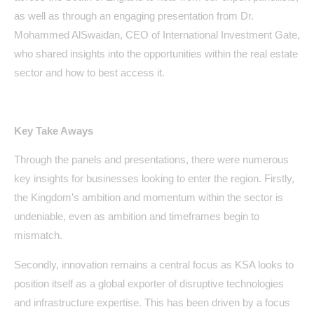
as well as through an engaging presentation from Dr.
Mohammed AlSwaidan, CEO of International Investment Gate,
who shared insights into the opportunities within the real estate
sector and how to best access it.
Key Take Aways
Through the panels and presentations, there were numerous
key insights for businesses looking to enter the region. Firstly,
the Kingdom’s ambition and momentum within the sector is
undeniable, even as ambition and timeframes begin to
mismatch.
Secondly, innovation remains a central focus as KSA looks to
position itself as a global exporter of disruptive technologies
and infrastructure expertise. This has been driven by a focus