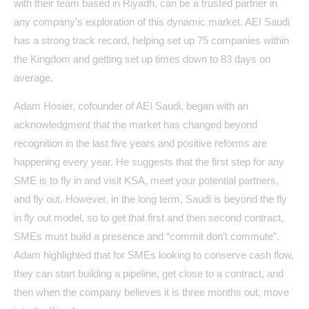
with their team based in Riyadh, can be a trusted partner in
any company’s exploration of this dynamic market. AEI Saudi
has a strong track record, helping set up 75 companies within
the Kingdom and getting set up times down to 83 days on
average.
Adam Hosier, cofounder of AEI Saudi, began with an
acknowledgment that the market has changed beyond
recognition in the last five years and positive reforms are
happening every year. He suggests that the first step for any
SME is to fly in and visit KSA, meet your potential partners,
and fly out. However, in the long term, Saudi is beyond the fly
in fly out model, so to get that first and then second contract,
SMEs must build a presence and “commit don’t commute”.
Adam highlighted that for SMEs looking to conserve cash flow,
they can start building a pipeline, get close to a contract, and
then when the company believes it is three months out, move