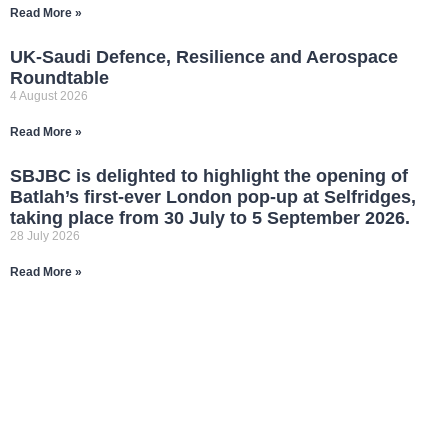
Read More »
UK-Saudi Defence, Resilience and Aerospace
Roundtable
4 August 2026
Read More »
SBJBC is delighted to highlight the opening of
Batlah’s first-ever London pop-up at Selfridges,
taking place from 30 July to 5 September 2026.
28 July 2026
Read More »
JOIN OUR
NETWORK