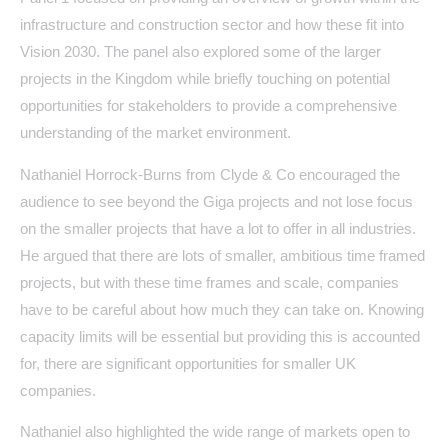
infrastructure and construction sector and how these fit into
Vision 2030. The panel also explored some of the larger
projects in the Kingdom while briefly touching on potential
opportunities for stakeholders to provide a comprehensive
understanding of the market environment.
Nathaniel Horrock-Burns from Clyde & Co encouraged the
audience to see beyond the Giga projects and not lose focus
on the smaller projects that have a lot to offer in all industries.
He argued that there are lots of smaller, ambitious time framed
projects, but with these time frames and scale, companies
have to be careful about how much they can take on. Knowing
capacity limits will be essential but providing this is accounted
for, there are significant opportunities for smaller UK
companies.
Nathaniel also highlighted the wide range of markets open to