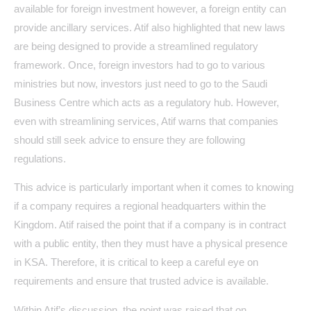
available for foreign investment however, a foreign entity can
provide ancillary services. Atif also highlighted that new laws
are being designed to provide a streamlined regulatory
framework. Once, foreign investors had to go to various
ministries but now, investors just need to go to the Saudi
Business Centre which acts as a regulatory hub. However,
even with streamlining services, Atif warns that companies
should still seek advice to ensure they are following
regulations.
This advice is particularly important when it comes to knowing
if a company requires a regional headquarters within the
Kingdom. Atif raised the point that if a company is in contract
with a public entity, then they must have a physical presence
in KSA. Therefore, it is critical to keep a careful eye on
requirements and ensure that trusted advice is available.
Within Atif’s discussion, the point was raised that on