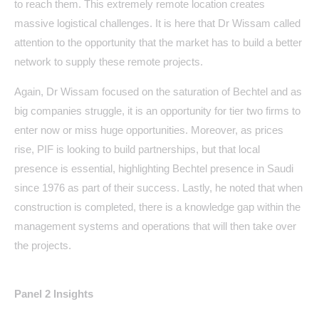
to reach them. This extremely remote location creates
massive logistical challenges. It is here that Dr Wissam called
attention to the opportunity that the market has to build a better
network to supply these remote projects.
Again, Dr Wissam focused on the saturation of Bechtel and as
big companies struggle, it is an opportunity for tier two firms to
enter now or miss huge opportunities. Moreover, as prices
rise, PIF is looking to build partnerships, but that local
presence is essential, highlighting Bechtel presence in Saudi
since 1976 as part of their success. Lastly, he noted that when
construction is completed, there is a knowledge gap within the
management systems and operations that will then take over
the projects.
Panel 2 Insights