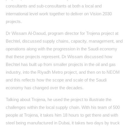
consultants and sub-consultants at both a local and
international level work together to deliver on Vision 2030
projects.
Dr Wissam Al-Daoud, program director for Trojena project at
Bechtel, discussed supply chains, capacity, management, and
operations along with the progression in the Saudi economy
that these projects represent. Dr Wissam discussed how
Bechtel has built up from smaller projects in the oil and gas
industry, into the Riyadh Metro project, and then on to NEOM
and this reflects how the scope and scale of the Saudi
economy has changed over the decades.
Talking about Trojena, he used the project to illustrate the
challenges within the local supply chain. With his team of 500
people at Trojena, it takes him 18 hours to get there and with
steel being manufactured in Dubai, it takes two days by truck