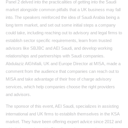
Panel 2 delved into the practicalities of getting into the Saudi
market alongside common pitfalls that a UK business may fall
into. The speakers reinforced the idea of Saudi Arabia being a
long term market, and set out some initial steps a company
could take, including reaching out to advisory and legal firms to
establish sector specific requirements, learn from trusted
advisors like SBJBC and AEI Saudi, and develop working
relationships and partnerships with Saudi companies.
Abdulaziz AlGhifaili, UK and Europe Director at MISA, made a
comment from the audience that companies can reach out to
MISA and take advantage of their free of charge advisory
services, which help companies choose the right providers
and advisors.
The sponsor of this event, AEI Saudi, specializes in assisting
international and UK firms to establish themselves in the KSA
market. They have been offering expert advice since 2012 and