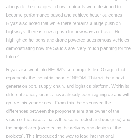
alongside the changes in how contracts were designed to
become performance based and achieve better outcomes.
Riyaz also noted that while there remains a huge push on
highways, there is now a push for new ways of travel. He
highlighted heliports and drone powered autonomous vehicles
demonstrating how the Saudis are “very much planning for the
future”.
Riyaz also went into NEOM’s sub-projects like Oxagon that
represents the industrial heart of NEOM. This will be a next
generation port, supply chain, and logistics platform. Within its
different zones, tenants have already been signing up and will
go live this year or next. From this, he discussed the
differences between the proponent arm (the owner of the
vision of the assets that will be constructed and designed) and
the project arm (overseeing the delivery and design of the
projects). This introduced the way to lead international