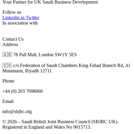
Your Partner for UK Saudi Business Development
Follow us
Linkedin-in
Twitter
In association with
Contact Us
Address
🇬🇧 78 Pall Mall, London SW1Y 5ES
🇸🇦 c/o Federation of Saudi Chambers King Fahad Branch Rd, Al
Mutamarat, Riyadh 12711
Phone
+44 (0) 203 7098060
Email
info@sbjbc.org
© 2026 – Saudi British Joint Business Council (SBJBC UK).
Registered in England and Wales No 9015713.