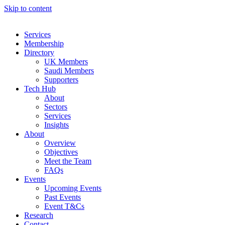
Skip to content
Services
Membership
Directory
UK Members
Saudi Members
Supporters
Tech Hub
About
Sectors
Services
Insights
About
Overview
Objectives
Meet the Team
FAQs
Events
Upcoming Events
Past Events
Event T&Cs
Research
Contact