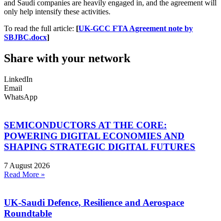
and Saudi companies are heavily engaged in, and the agreement will
only help intensify these activities.
To read the full article:
[
UK-GCC FTA Agreement note by
SBJBC.docx
]
Share with your network
LinkedIn
Email
WhatsApp
SEMICONDUCTORS AT THE CORE:
POWERING DIGITAL ECONOMIES AND
SHAPING STRATEGIC DIGITAL FUTURES
7 August 2026
Read More »
UK-Saudi Defence, Resilience and Aerospace
Roundtable