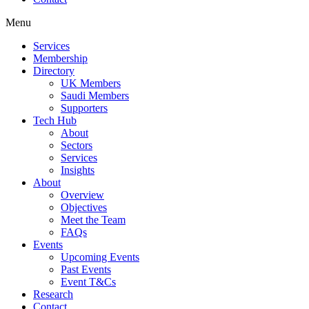
Menu
Services
Membership
Directory
UK Members
Saudi Members
Supporters
Tech Hub
About
Sectors
Services
Insights
About
Overview
Objectives
Meet the Team
FAQs
Events
Upcoming Events
Past Events
Event T&Cs
Research
Contact