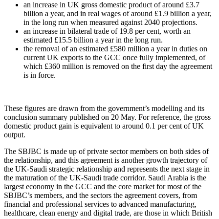
an increase in UK gross domestic product of around £3.7
billion a year, and in real wages of around £1.9 billion a year,
in the long run when measured against 2040 projections.
an increase in bilateral trade of 19.8 per cent, worth an
estimated £15.5 billion a year in the long run.
the removal of an estimated £580 million a year in duties on
current UK exports to the GCC once fully implemented, of
which £360 million is removed on the first day the agreement
is in force.
These figures are drawn from the government’s modelling and its
conclusion summary published on 20 May. For reference, the gross
domestic product gain is equivalent to around 0.1 per cent of UK
output.
The SBJBC is made up of private sector members on both sides of
the relationship, and this agreement is another growth trajectory of
the UK-Saudi strategic relationship and represents the next stage in
the maturation of the UK-Saudi trade corridor. Saudi Arabia is the
largest economy in the GCC and the core market for most of the
SBJBC’s members, and the sectors the agreement covers, from
financial and professional services to advanced manufacturing,
healthcare, clean energy and digital trade, are those in which British