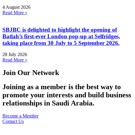
4 August 2026
Read More »
SBJBC is delighted to highlight the opening of
Batlah’s first-ever London pop-up at Selfridges,
taking place from 30 July to 5 September 2026.
28 July 2026
Read More »
Join Our Network
Joining as a member is the best way to
promote your interests and build business
relationships in Saudi Arabia.
Become a Member
Contact Us