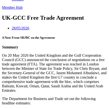
Member Hub
UK-GCC Free Trade Agreement
28/05/2026
A Note From SBJBC on the Agreement
Summary
On 20 May 2026 the United Kingdom and the Gulf Cooperation
Council (GCC) announced the conclusion of negotiations on a free
trade agreement (FTA). The agreement was reached in London
between the Minister of State for Trade Policy, Sir Chris Bryant, and
the Secretary-General of the GCC, Jasem Mohamed Albudaiwi, and
makes the United Kingdom the first G7 country to conclude a
comprehensive trade agreement with the bloc, which comprises
Bahrain, Kuwait, Oman, Qatar, Saudi Arabia and the United Arab
Emirates.
The Department for Business and Trade set out the following
headline estimates: