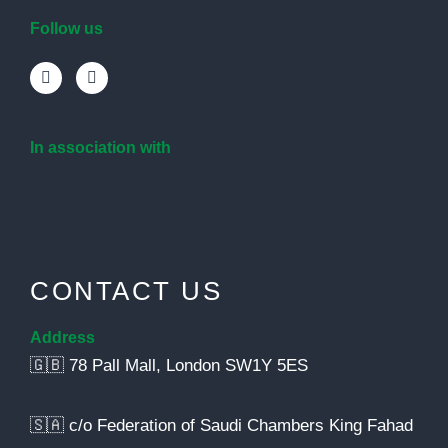
Follow us
In association with
CONTACT US
Address
🇬🇧 78 Pall Mall, London SW1Y 5ES
🇸🇦 c/o Federation of Saudi Chambers King Fahad