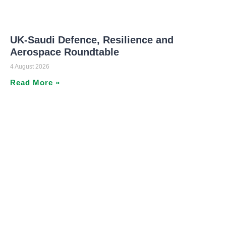
UK-Saudi Defence, Resilience and
Aerospace Roundtable
4 August 2026
Read More »