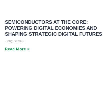
SEMICONDUCTORS AT THE CORE:
POWERING DIGITAL ECONOMIES AND
SHAPING STRATEGIC DIGITAL FUTURES
7 August 2026
Read More »