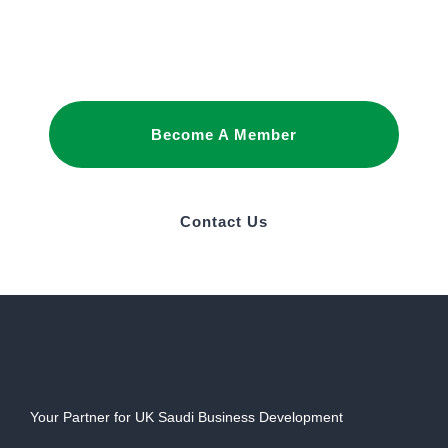
promote your interests and build business
relationships in Saudi Arabia.
Become A Member
Contact Us
Your Partner for UK Saudi Business Development