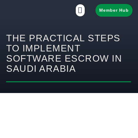
Member Hub
THE PRACTICAL STEPS
TO IMPLEMENT
SOFTWARE ESCROW IN
SAUDI ARABIA