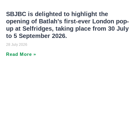
SBJBC is delighted to highlight the
opening of Batlah’s first-ever London pop-
up at Selfridges, taking place from 30 July
to 5 September 2026.
28 July 2026
Read More »
JOIN OUR
NETWORK
Joining as a member is the best way to