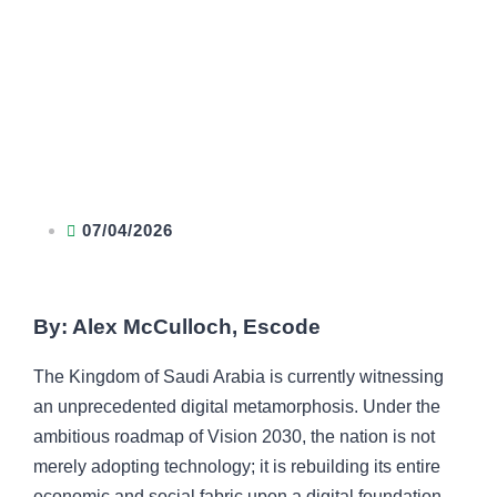
07/04/2026
By: Alex McCulloch, Escode
The Kingdom of Saudi Arabia is currently witnessing
an unprecedented digital metamorphosis. Under the
ambitious roadmap of Vision 2030, the nation is not
merely adopting technology; it is rebuilding its entire
economic and social fabric upon a digital foundation.