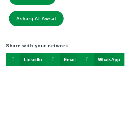
Asharq Al-Awsat
Share with your network
LinkedIn
Email
WhatsApp