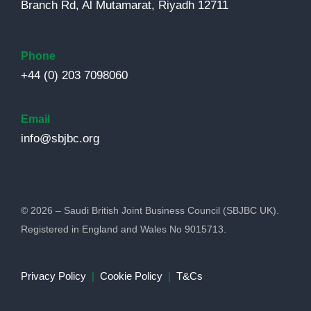
Branch Rd, Al Mutamarat, Riyadh 12711
Phone
+44 (0) 203 7098060
Email
info@sbjbc.org
© 2026 – Saudi British Joint Business Council (SBJBC UK).
Registered in England and Wales No 9015713.
Privacy Policy
|
Cookie Policy
|
T&Cs