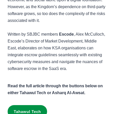
However, as the Kingdom’s dependence on third-party
software grows, so too does the complexity of the risks
associated with it.
Written by SBJBC members
Escode
, Alex McCulloch,
Escode’s Director of Market Development, Middle
East, elaborates on how KSA organisations can
integrate escrow guidelines seamlessly with existing
cybersecurity measures and navigate the nuances of
software escrow in the SaaS era.
Read the full article through the buttons below on
either Tahawul Tech or Asharq Al-Awsat.
Tahawul Tech