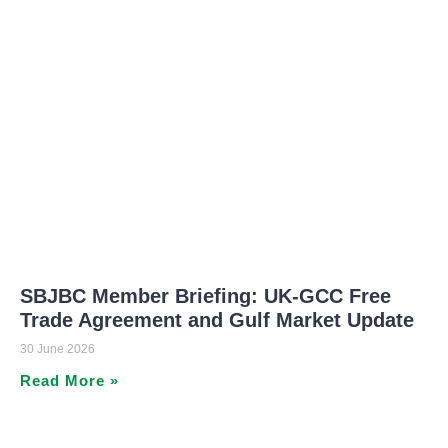
SBJBC Member Briefing: UK-GCC Free
Trade Agreement and Gulf Market Update
30 June 2026
Read More »