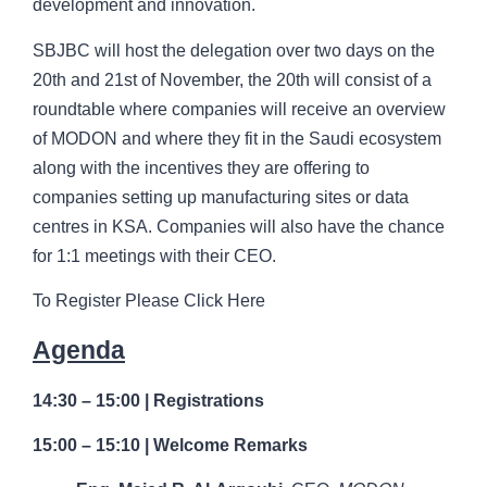
development and innovation.
SBJBC will host the delegation over two days on the
20th and 21st of November, the 20th will consist of a
roundtable where companies will receive an overview
of MODON and where they fit in the Saudi ecosystem
along with the incentives they are offering to
companies setting up manufacturing sites or data
centres in KSA. Companies will also have the chance
for 1:1 meetings with their CEO.
To Register Please Click Here
Agenda
14:30 – 15:00 | Registrations
15:00 – 15:10 | Welcome Remarks