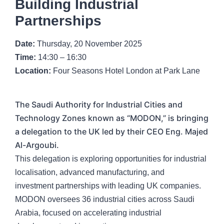
Building Industrial
Partnerships
Date:
Thursday, 20 November 2025
Time:
14:30 – 16:30
Location:
Four Seasons Hotel London at Park Lane
The Saudi Authority for Industrial Cities and
Technology Zones known as “MODON,” is bringing
a delegation to the UK led by their CEO Eng. Majed
Al-Argoubi.
This delegation is exploring opportunities for industrial
localisation, advanced manufacturing, and
investment partnerships with leading UK companies.
MODON oversees 36 industrial cities across Saudi
Arabia, focused on accelerating industrial