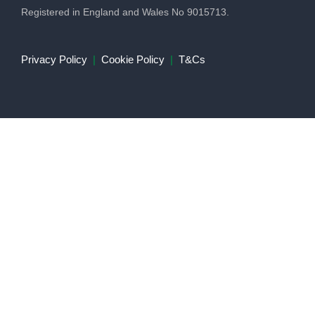
Registered in England and Wales No 9015713.
Privacy Policy
|
Cookie Policy
|
T&Cs