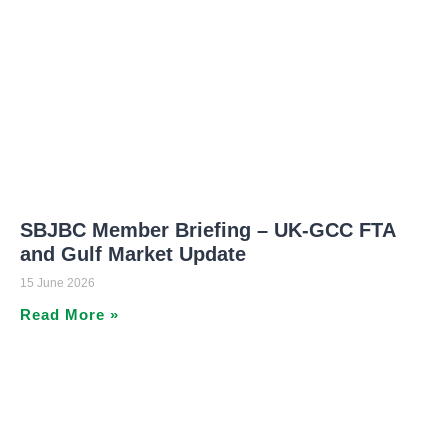
SBJBC Member Briefing – UK-GCC FTA
and Gulf Market Update
15 June 2026
Read More »