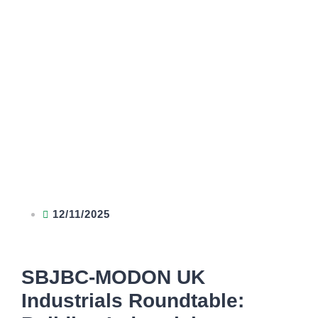
12/11/2025
SBJBC-MODON UK
Industrials Roundtable: