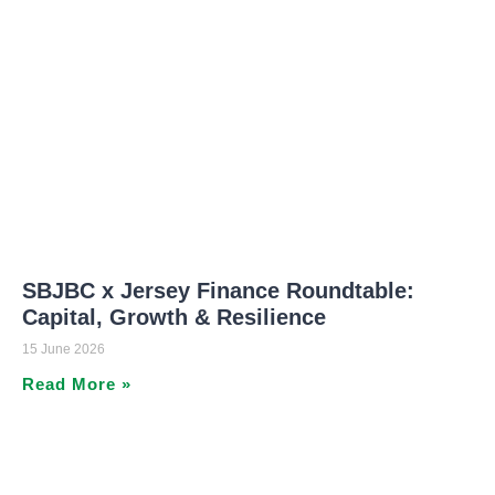
SBJBC x Jersey Finance Roundtable:
Capital, Growth & Resilience
15 June 2026
Read More »