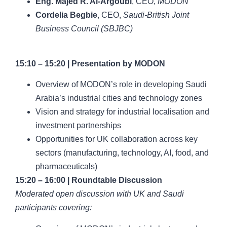
Eng. Majed R. Al-Argoubi
, CEO,
MODON
Cordelia Begbie
, CEO,
Saudi-British Joint
Business Council (SBJBC)
15:10 – 15:20 | Presentation by MODON
Overview of MODON’s role in developing Saudi
Arabia’s industrial cities and technology zones
Vision and strategy for industrial localisation and
investment partnerships
Opportunities for UK collaboration across key
sectors (manufacturing, technology, AI, food, and
pharmaceuticals)
15:20 – 16:00 | Roundtable Discussion
Moderated open discussion with UK and Saudi
participants covering: