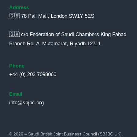
Address
🇬🇧 78 Pall Mall, London SW1Y 5ES
🇸🇦 c/o Federation of Saudi Chambers King Fahad
Branch Rd, Al Mutamarat, Riyadh 12711
Phone
+44 (0) 203 7098060
Email
info@sbjbc.org
© 2026 – Saudi British Joint Business Council (SBJBC UK).