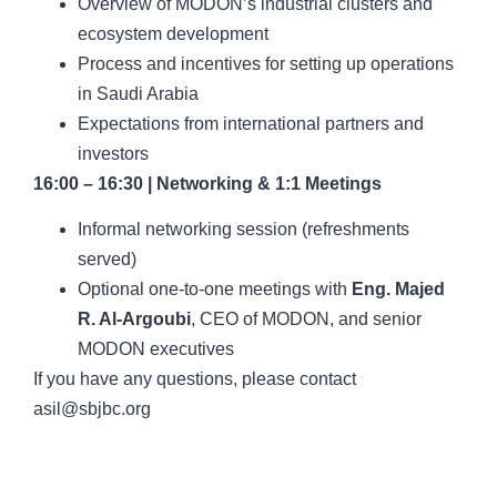
Overview of MODON’s industrial clusters and
ecosystem development
Process and incentives for setting up operations
in Saudi Arabia
Expectations from international partners and
investors
16:00 – 16:30 | Networking & 1:1 Meetings
Informal networking session (refreshments
served)
Optional one-to-one meetings with
Eng. Majed
R. Al-Argoubi
, CEO of MODON, and senior
MODON executives
If you have any questions, please contact
asil@sbjbc.org