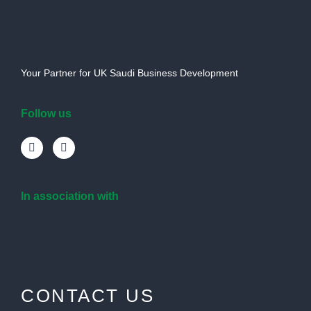
Your Partner for UK Saudi Business Development
Follow us
In association with
CONTACT US