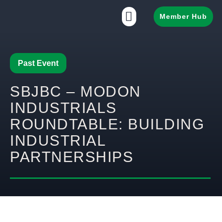
Member Hub
Past Event
SBJBC – MODON
INDUSTRIALS
ROUNDTABLE: BUILDING
INDUSTRIAL
PARTNERSHIPS