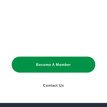
JOIN OUR
NETWORK
Joining as a member is the best way to
promote your interests and build business
relationships in Saudi Arabia.
Become A Member
Contact Us