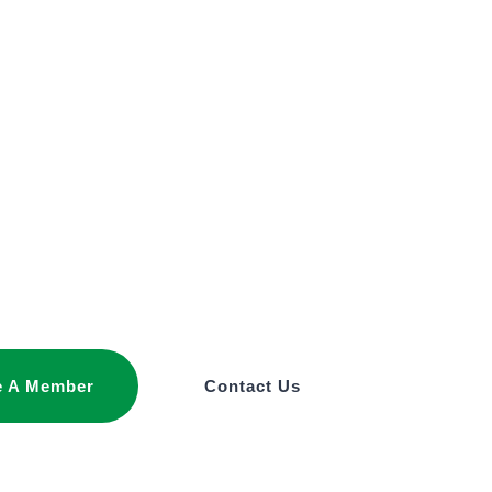
 A Member
Contact Us