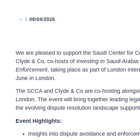
08/04/2026
We are pleased to support the Saudi Center for 
Clyde & Co, co-hosts of
Investing in Saudi Arabi
Enforcement
, taking place as part of London Inte
June in London.
The SCCA and Clyde & Co are co-hosting alongsid
London. The event will bring together leading lega
the evolving dispute resolution landscape support
Event Highlights:
Insights into dispute avoidance and enforce