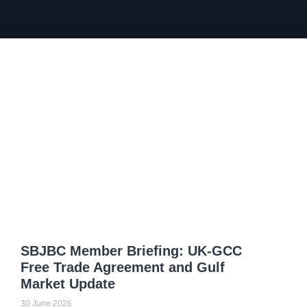
SBJBC Member Briefing: UK-GCC
Free Trade Agreement and Gulf
Market Update
30 June 2026