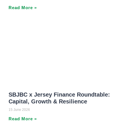
Read More »
SBJBC x Jersey Finance Roundtable:
Capital, Growth & Resilience
15 June 2026
Read More »