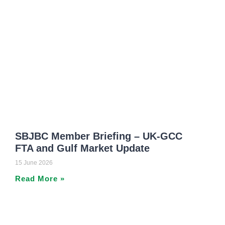
SBJBC Member Briefing – UK-GCC
FTA and Gulf Market Update
15 June 2026
Read More »