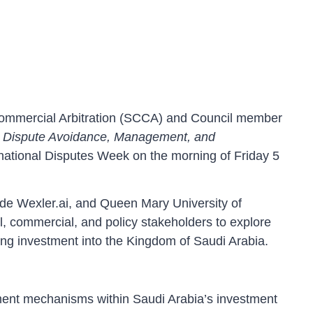
Commercial Arbitration (SCCA) and Council member
a: Dispute Avoidance, Management, and
rnational Disputes Week on the morning of Friday 5
e Wexler.ai, and Queen Mary University of
l, commercial, and policy stakeholders to explore
ing investment into the Kingdom of Saudi Arabia.
ment mechanisms within Saudi Arabia’s investment