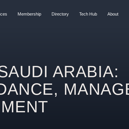
ices
Membership
Directory
Tech Hub
About
SAUDI ARABIA:
IDANCE, MANAG
EMENT