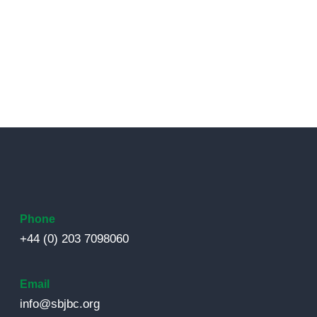
Phone
+44 (0) 203 7098060
Email
info@sbjbc.org