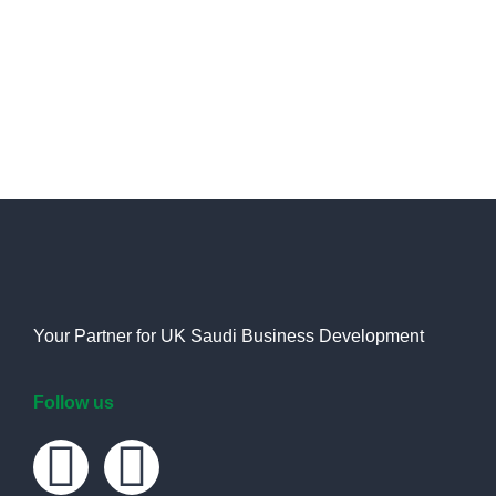
Saudi Arabia.
Your Partner for UK Saudi Business Development
Follow us