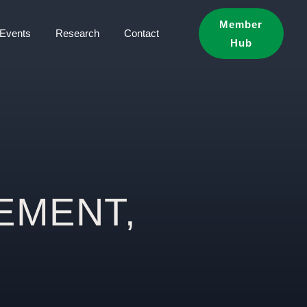
Member
Events
Research
Contact
Hub
EMENT,