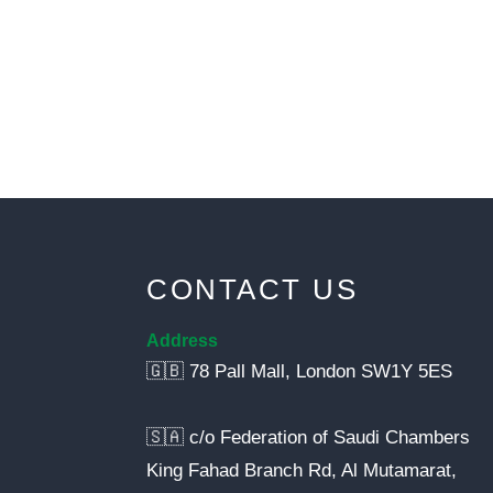
CONTACT US
Address
🇬🇧 78 Pall Mall, London SW1Y 5ES
🇸🇦 c/o Federation of Saudi Chambers
King Fahad Branch Rd, Al Mutamarat,