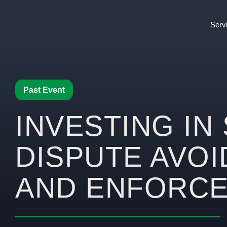
Serv
Past Event
INVESTING IN 
DISPUTE AVO
AND ENFORC