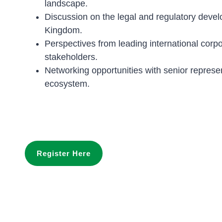
landscape.
Discussion on the legal and regulatory deve
Kingdom.
Perspectives from leading international corpor
stakeholders.
Networking opportunities with senior represe
ecosystem.
Register Here