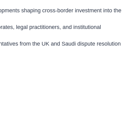
lopments shaping cross-border investment into the
ates, legal practitioners, and institutional
ntatives from the UK and Saudi dispute resolution