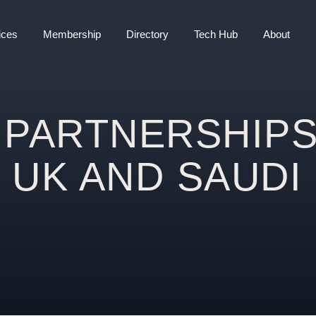
ices
Membership
Directory
Tech Hub
About
 PARTNERSHIP
 UK AND SAUDI