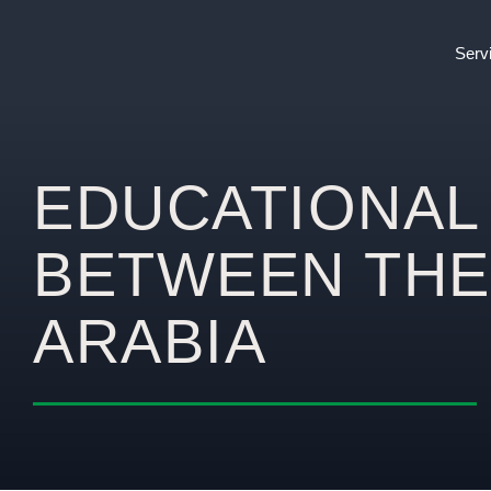
Serv
EDUCATIONAL
BETWEEN THE
ARABIA