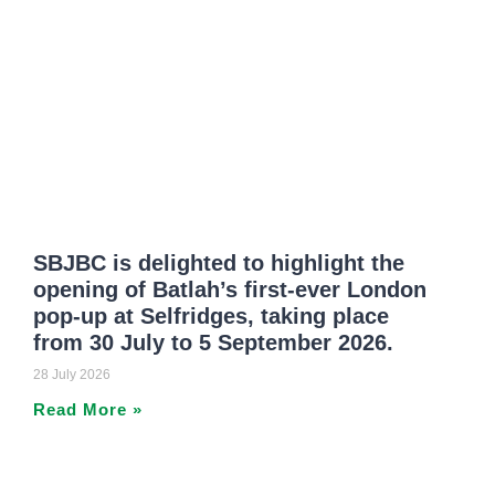
SBJBC is delighted to highlight the
opening of Batlah’s first-ever London
pop-up at Selfridges, taking place
from 30 July to 5 September 2026.
28 July 2026
Read More »