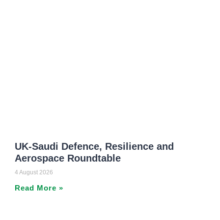
UK-Saudi Defence, Resilience and
Aerospace Roundtable
4 August 2026
Read More »