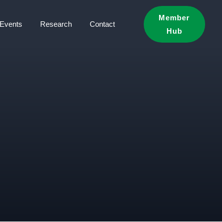
Member
Events
Research
Contact
Hub
S