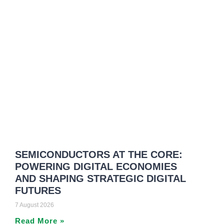
SEMICONDUCTORS AT THE CORE:
POWERING DIGITAL ECONOMIES
AND SHAPING STRATEGIC DIGITAL
FUTURES
7 August 2026
Read More »