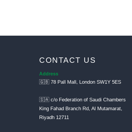
CONTACT US
Address
🇬🇧 78 Pall Mall, London SW1Y 5ES
🇸🇦 c/o Federation of Saudi Chambers
King Fahad Branch Rd, Al Mutamarat,
Riyadh 12711