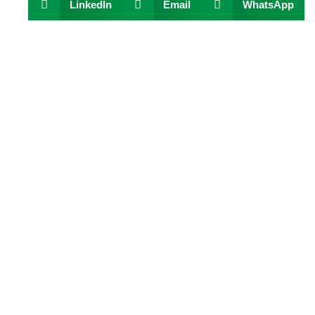
LinkedIn
Email
WhatsApp