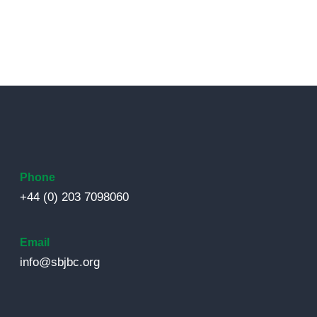
Phone
+44 (0) 203 7098060
Email
info@sbjbc.org