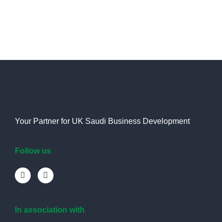
Your Partner for UK Saudi Business Development
Follow us
In association with