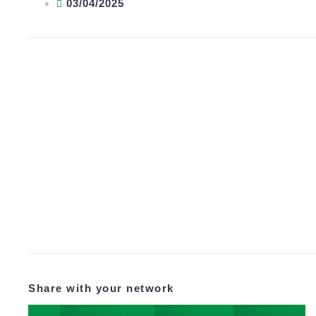
03/04/2025
Share with your network