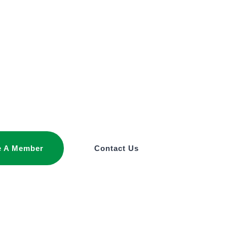
 A Member
Contact Us