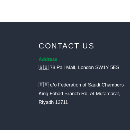
CONTACT US
Address
🇬🇧 78 Pall Mall, London SW1Y 5ES
🇸🇦 c/o Federation of Saudi Chambers
King Fahad Branch Rd, Al Mutamarat,
Riyadh 12711