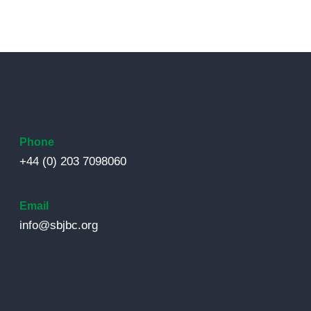
Phone
+44 (0) 203 7098060
Email
info@sbjbc.org