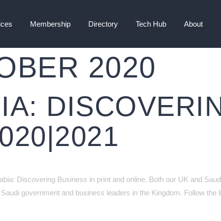
ices
Membership
Directory
Tech Hub
About
OBER 2020
IA: DISCOVERI
020|2021
rabia: Discovering Business in print and online. Both our UK and Saudi
Saudi government and business leaders in the Kingdom. Follow the li