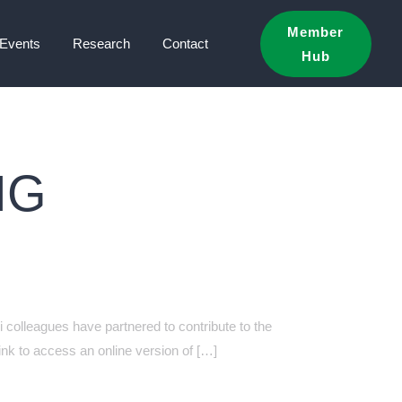
Member
Events
Research
Contact
Hub
NG
 colleagues have partnered to contribute to the
nk to access an online version of […]