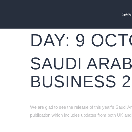
Serv
DAY:
9 OCT
SAUDI ARAB
BUSINESS 2
We are glad to see the release of this year’s Saudi A
publication which includes updates from both UK and 