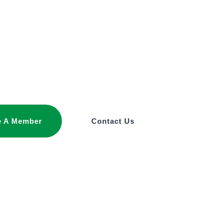
 A Member
Contact Us