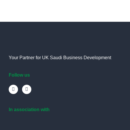
Your Partner for UK Saudi Business Development
Follow us
In association with