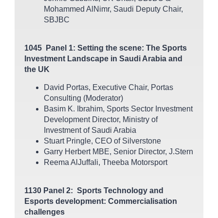
Mohammed AlNimr, Saudi Deputy Chair,
SBJBC
1045 Panel 1: Setting the scene: The Sports
Investment Landscape in Saudi Arabia and
the UK
David Portas, Executive Chair, Portas
Consulting (Moderator)
Basim K. Ibrahim, Sports Sector Investment
Development Director, Ministry of
Investment of Saudi Arabia
Stuart Pringle, CEO of Silverstone
Garry Herbert MBE, Senior Director, J.Stern
Reema AlJuffali, Theeba Motorsport
1130 Panel 2: Sports Technology and
Esports development: Commercialisation
challenges