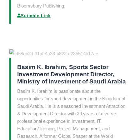
Bloomsbury Publishing.
Suitable Link
Basim K. Ibrahim, Sports Sector
Investment Development Director,
Ministry of Investment of Saudi Arabia
Basim K. Ibrahim is passionate about the
opportunities for sport development in the Kingdom of
Saudi Arabia. He is a seasoned Investment Attraction
& Development Director with 20 years of diverse
professional experience in Investment, IT,
Education/Training, Project Management, and
Research. A former Global Shaper at the World