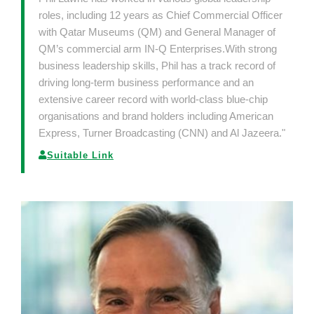
roles, including 12 years as Chief Commercial Officer
with Qatar Museums (QM) and General Manager of
QM’s commercial arm IN-Q Enterprises.With strong
business leadership skills, Phil has a track record of
driving long-term business performance and an
extensive career record with world-class blue-chip
organisations and brand holders including American
Express, Turner Broadcasting (CNN) and Al Jazeera."
Suitable Link