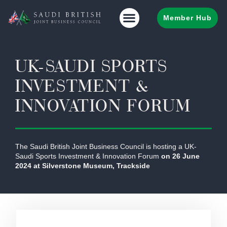
Member Hub
UK-SAUDI SPORTS
INVESTMENT &
INNOVATION FORUM
The Saudi British Joint Business Council is hosting a UK-
Saudi Sports Investment & Innovation Forum
on 26 June
2024 at Silverstone Museum, Trackside