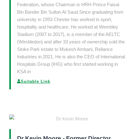
Federation, whose Chairman is HRH Prince Faisal
Bin Bander Bin Sultan Al Saud.Since graduating from
university in 1993 Chester has worked in sport,
hospitality and healthcare. He worked at Wembley
Stadium (2007 to 2017), is a member of the AELTC
(Wimbledon) and after 33 years of ownership sold the
Stoke Park estate to Mukesh Ambani, Reliance
Industries in 2021. He is also the CEO of International
Hospitals Group (IHG) who first started working in
KSA in
Suitable Link
Dr Kevin Moore - Former Director,