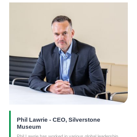
Phil Lawrie - CEO, Silverstone
Museum
Phil Lawrie has worked in various global leadership