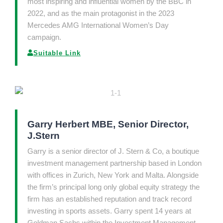
most inspiring and influential women by the BBC in
2022, and as the main protagonist in the 2023
Mercedes AMG International Women’s Day
campaign.
Suitable Link
Garry Herbert MBE, Senior Director,
J.Stern
Garry is a senior director of J. Stern & Co, a boutique
investment management partnership based in London
with offices in Zurich, New York and Malta. Alongside
the firm’s principal long only global equity strategy the
firm has an established reputation and track record
investing in sports assets. Garry spent 14 years at
Goldman Sachs within the Investment Management