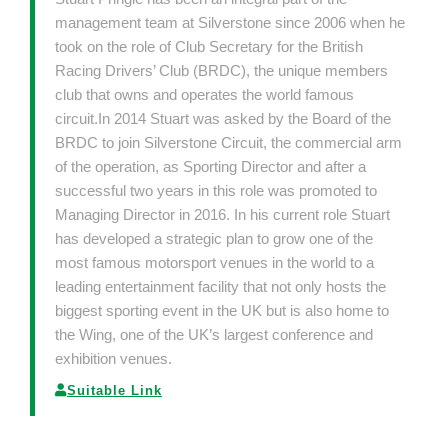
management team at Silverstone since 2006 when he
took on the role of Club Secretary for the British
Racing Drivers’ Club (BRDC), the unique members
club that owns and operates the world famous
circuit.In 2014 Stuart was asked by the Board of the
BRDC to join Silverstone Circuit, the commercial arm
of the operation, as Sporting Director and after a
successful two years in this role was promoted to
Managing Director in 2016. In his current role Stuart
has developed a strategic plan to grow one of the
most famous motorsport venues in the world to a
leading entertainment facility that not only hosts the
biggest sporting event in the UK but is also home to
the Wing, one of the UK’s largest conference and
exhibition venues.
Suitable Link