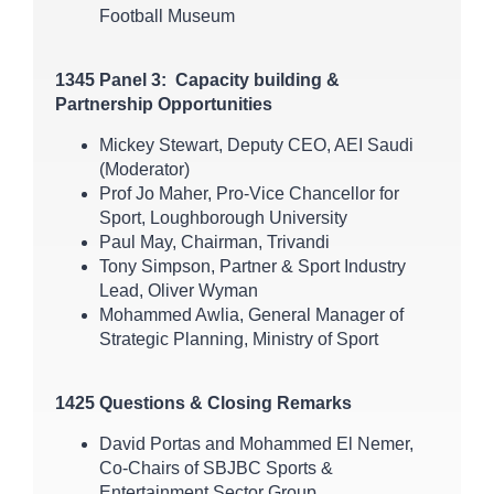
Football Museum
1345 Panel 3: Capacity building &
Partnership Opportunities
Mickey Stewart, Deputy CEO, AEI Saudi
(Moderator)
Prof Jo Maher, Pro-Vice Chancellor for
Sport, Loughborough University
Paul May, Chairman, Trivandi
Tony Simpson, Partner & Sport Industry
Lead, Oliver Wyman
Mohammed Awlia, General Manager of
Strategic Planning, Ministry of Sport
1425 Questions & Closing Remarks
David Portas and Mohammed El Nemer,
Co-Chairs of SBJBC Sports &
Entertainment Sector Group