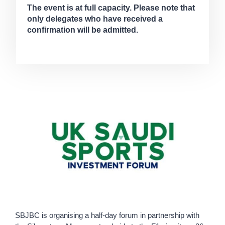
The event is at full capacity. Please note that
only delegates who have received a
confirmation will be admitted.
SBJBC is organising a half-day forum in partnership with