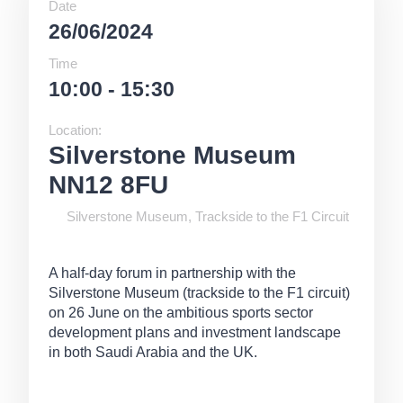
Date
26/06/2024
Time
10:00 - 15:30
Location:
Silverstone Museum
NN12 8FU
Silverstone Museum, Trackside to the F1 Circuit
A half-day forum in partnership with the
Silverstone Museum (trackside to the F1 circuit)
on 26 June on the ambitious sports sector
development plans and investment landscape
in both Saudi Arabia and the UK.