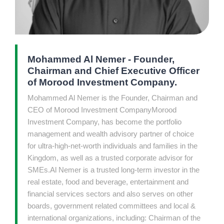
Mohammed Al Nemer - Founder,
Chairman and Chief Executive Officer
of Morood Investment Company.
Mohammed Al Nemer is the Founder, Chairman and
CEO of Morood Investment CompanyMorood
Investment Company, has become the portfolio
management and wealth advisory partner of choice
for ultra-high-net-worth individuals and families in the
Kingdom, as well as a trusted corporate advisor for
SMEs.Al Nemer is a trusted long-term investor in the
real estate, food and beverage, entertainment and
financial services sectors and also serves on other
boards, government related committees and local &
international organizations, including: Chairman of the