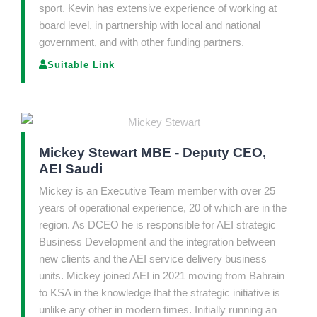
sport. Kevin has extensive experience of working at
board level, in partnership with local and national
government, and with other funding partners.
Suitable Link
Mickey Stewart MBE - Deputy CEO,
AEI Saudi
Mickey is an Executive Team member with over 25
years of operational experience, 20 of which are in the
region. As DCEO he is responsible for AEI strategic
Business Development and the integration between
new clients and the AEI service delivery business
units. Mickey joined AEI in 2021 moving from Bahrain
to KSA in the knowledge that the strategic initiative is
unlike any other in modern times. Initially running an