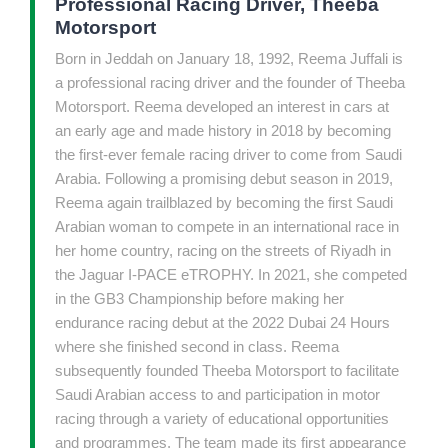
Professional Racing Driver, Theeba
Motorsport
Born in Jeddah on January 18, 1992, Reema Juffali is
a professional racing driver and the founder of Theeba
Motorsport. Reema developed an interest in cars at
an early age and made history in 2018 by becoming
the first-ever female racing driver to come from Saudi
Arabia. Following a promising debut season in 2019,
Reema again trailblazed by becoming the first Saudi
Arabian woman to compete in an international race in
her home country, racing on the streets of Riyadh in
the Jaguar I-PACE eTROPHY. In 2021, she competed
in the GB3 Championship before making her
endurance racing debut at the 2022 Dubai 24 Hours
where she finished second in class. Reema
subsequently founded Theeba Motorsport to facilitate
Saudi Arabian access to and participation in motor
racing through a variety of educational opportunities
and programmes. The team made its first appearance