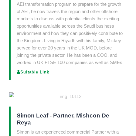
AEI transformation program to prepare for the growth
of AEI, he now travels the region and other offshore
markets to discuss with potential clients the exciting
opportunities available across the Saudi business
environment and how they can positively contribute to
the Kingdom. Living in Riyadh with his family, Mickey
served for over 20 years in the UK MOD, before
joining the private sector. He has been a COO, and
worked in UK FTSE 100 companies as well as SMEs.
Suitable Link
Simon Leaf - Partner, Mishcon De
Reya
Simon is an experienced commercial Partner with a