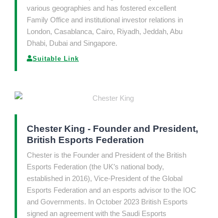
various geographies and has fostered excellent
Family Office and institutional investor relations in
London, Casablanca, Cairo, Riyadh, Jeddah, Abu
Dhabi, Dubai and Singapore.
Suitable Link
Chester King - Founder and President,
British Esports Federation
Chester is the Founder and President of the British
Esports Federation (the UK’s national body,
established in 2016), Vice-President of the Global
Esports Federation and an esports advisor to the IOC
and Governments. In October 2023 British Esports
signed an agreement with the Saudi Esports