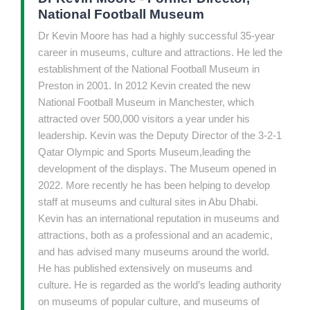
National Football Museum
Dr Kevin Moore has had a highly successful 35-year
career in museums, culture and attractions. He led the
establishment of the National Football Museum in
Preston in 2001. In 2012 Kevin created the new
National Football Museum in Manchester, which
attracted over 500,000 visitors a year under his
leadership. Kevin was the Deputy Director of the 3-2-1
Qatar Olympic and Sports Museum,leading the
development of the displays. The Museum opened in
2022. More recently he has been helping to develop
staff at museums and cultural sites in Abu Dhabi.
Kevin has an international reputation in museums and
attractions, both as a professional and an academic,
and has advised many museums around the world.
He has published extensively on museums and
culture. He is regarded as the world’s leading authority
on museums of popular culture, and museums of