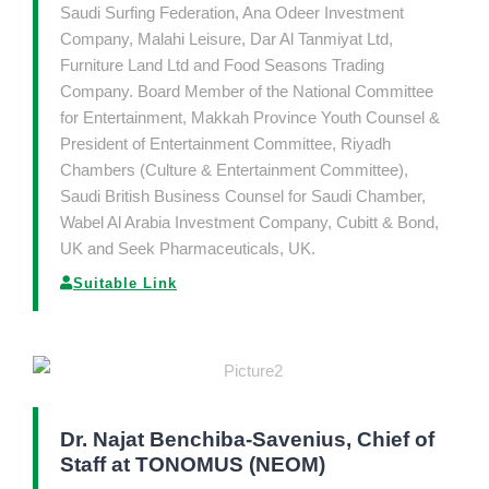
Saudi Surfing Federation, Ana Odeer Investment
Company, Malahi Leisure, Dar Al Tanmiyat Ltd,
Furniture Land Ltd and Food Seasons Trading
Company. Board Member of the National Committee
for Entertainment, Makkah Province Youth Counsel &
President of Entertainment Committee, Riyadh
Chambers (Culture & Entertainment Committee),
Saudi British Business Counsel for Saudi Chamber,
Wabel Al Arabia Investment Company, Cubitt & Bond,
UK and Seek Pharmaceuticals, UK.
Suitable Link
Dr. Najat Benchiba-Savenius, Chief of
Staff at TONOMUS (NEOM)