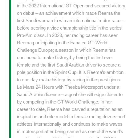
in the 2022 International GT Open and secured victory
on debut – an achievement which made Reema the
first Saudi woman to win an international motor race –
before scoring a vice championship title in the series'
Pro-Am class. In 2023, her racing career has seen
Reema participating in the Fanatec GT World
Challenge Europe; a season in which Reema has
continued to make history by being the first ever
female and the first Saudi Arabian driver to secure a
pole position in the Sprint Cup. It is Reema’s ambition
to one day make history by racing in the prestigious
Le Mans 24 Hours with Theeba Motorsport under a
Saudi Arabian licence – a goal she will edge closer to
by competing in the GT World Challenge. In her
career to date, Reema has carved a reputation as an
inspiration and role model to female racing drivers and
athletes internationally and continues to make waves
in motorsport after being named as one of the world's