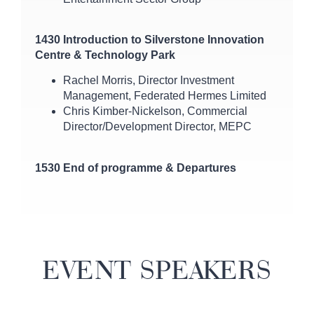
1430 Introduction to Silverstone Innovation
Centre & Technology Park
Rachel Morris, Director Investment
Management, Federated Hermes Limited
Chris Kimber-Nickelson, Commercial
Director/Development Director, MEPC
1530 End of programme & Departures
EVENT SPEAKERS