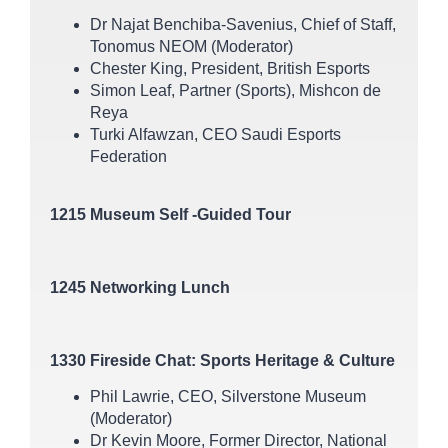
Dr Najat Benchiba-Savenius, Chief of Staff,
Tonomus NEOM (Moderator)
Chester King, President, British Esports
Simon Leaf, Partner (Sports), Mishcon de
Reya
Turki Alfawzan, CEO Saudi Esports
Federation
1215 Museum Self -Guided Tour
1245 Networking Lunch
1330 Fireside Chat: Sports Heritage & Culture
Phil Lawrie, CEO, Silverstone Museum
(Moderator)
Dr Kevin Moore, Former Director, National