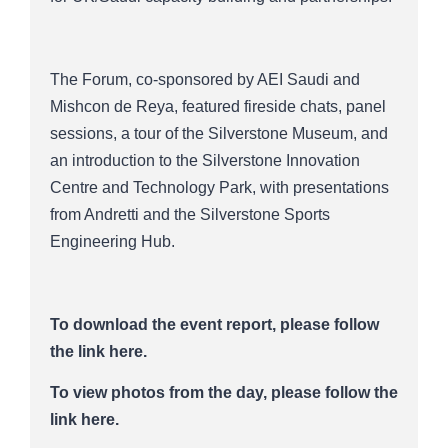
The Forum, co-sponsored by AEI Saudi and
Mishcon de Reya, featured fireside chats, panel
sessions, a tour of the Silverstone Museum, and
an introduction to the Silverstone Innovation
Centre and Technology Park, with presentations
from Andretti and the Silverstone Sports
Engineering Hub.
To download the event report, please follow
the link here.
To view photos from the day,
please follow the
link here.