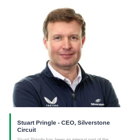
Stuart Pringle - CEO, Silverstone
Circuit
Stuart Pringle has been an integral part of the