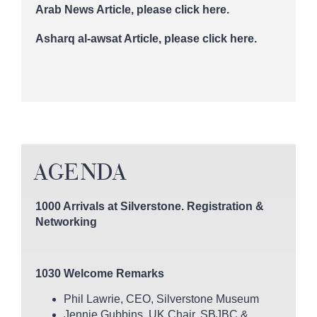
Arab News Article,
please click here.
Asharq al-awsat Article,
please click here.
AGENDA
1000 Arrivals at Silverstone. Registration &
Networking
1030 Welcome Remarks
Phil Lawrie, CEO, Silverstone Museum
Jennie Gubbins, UK Chair, SBJBC &