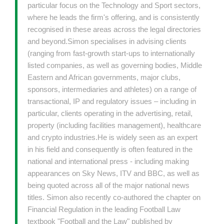
particular focus on the Technology and Sport sectors,
where he leads the firm's offering, and is consistently
recognised in these areas across the legal directories
and beyond.Simon specialises in advising clients
(ranging from fast-growth start-ups to internationally
listed companies, as well as governing bodies, Middle
Eastern and African governments, major clubs,
sponsors, intermediaries and athletes) on a range of
transactional, IP and regulatory issues – including in
particular, clients operating in the advertising, retail,
property (including facilities management), healthcare
and crypto industries.He is widely seen as an expert
in his field and consequently is often featured in the
national and international press - including making
appearances on Sky News, ITV and BBC, as well as
being quoted across all of the major national news
titles. Simon also recently co-authored the chapter on
Financial Regulation in the leading Football Law
textbook "Football and the Law" published by