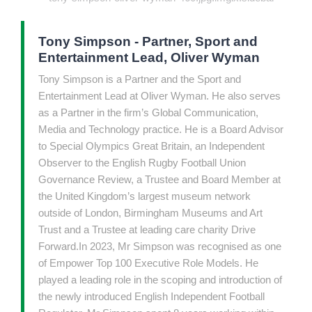
Tony Simpson - Partner, Sport and
Entertainment Lead, Oliver Wyman
Tony Simpson is a Partner and the Sport and
Entertainment Lead at Oliver Wyman. He also serves
as a Partner in the firm’s Global Communication,
Media and Technology practice. He is a Board Advisor
to Special Olympics Great Britain, an Independent
Observer to the English Rugby Football Union
Governance Review, a Trustee and Board Member at
the United Kingdom’s largest museum network
outside of London, Birmingham Museums and Art
Trust and a Trustee at leading care charity Drive
Forward.In 2023, Mr Simpson was recognised as one
of Empower Top 100 Executive Role Models. He
played a leading role in the scoping and introduction of
the newly introduced English Independent Football