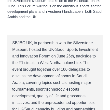
the Silverstone Museum, trackside to the F1 circuit, on 26
June. This Forum will focus on the ambitious sports sector
development plans and investment landscape in both Saudi
Arabia and the UK.
SBJBC UK, in partnership with the Silverstone
Museum, hosted the UK-Saudi Sports Investment
and Innovation Forum on June 26th, trackside to
the F1 circuit in West Northamptonshire. The
event brought together over 100 delegates to
discuss the development of sports in Saudi
Arabia, covering topics such as hosting major
tournaments, sport technology, esports
development, quality of life and grassroots
initiatives, and the unprecedented opportunities
for UK/Saudi capacity building and partnerships.