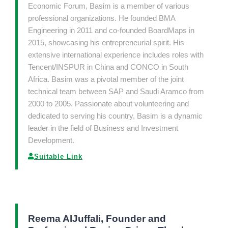
Economic Forum, Basim is a member of various
professional organizations. He founded BMA
Engineering in 2011 and co-founded BoardMaps in
2015, showcasing his entrepreneurial spirit. His
extensive international experience includes roles with
Tencent/INSPUR in China and CONCO in South
Africa. Basim was a pivotal member of the joint
technical team between SAP and Saudi Aramco from
2000 to 2005. Passionate about volunteering and
dedicated to serving his country, Basim is a dynamic
leader in the field of Business and Investment
Development.
Suitable Link
Reema AlJuffali, Founder and