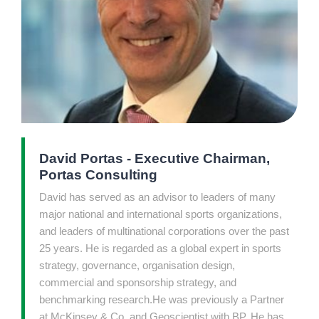
David Portas - Executive Chairman,
Portas Consulting
David has served as an advisor to leaders of many
major national and international sports organizations,
and leaders of multinational corporations over the past
25 years. He is regarded as a global expert in sports
strategy, governance, organisation design,
commercial and sponsorship strategy, and
benchmarking research.He was previously a Partner
at McKinsey & Co. and Geoscientist with BP. He has