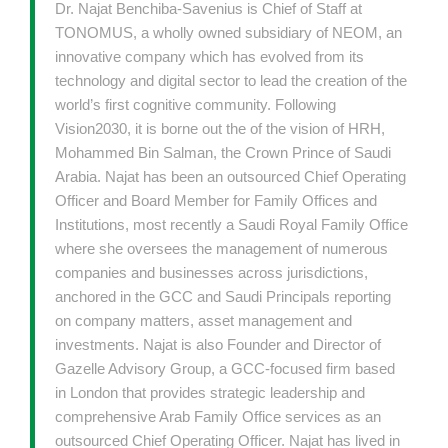
Dr. Najat Benchiba-Savenius is Chief of Staff at
TONOMUS, a wholly owned subsidiary of NEOM, an
innovative company which has evolved from its
technology and digital sector to lead the creation of the
world’s first cognitive community. Following
Vision2030, it is borne out the of the vision of HRH,
Mohammed Bin Salman, the Crown Prince of Saudi
Arabia. Najat has been an outsourced Chief Operating
Officer and Board Member for Family Offices and
Institutions, most recently a Saudi Royal Family Office
where she oversees the management of numerous
companies and businesses across jurisdictions,
anchored in the GCC and Saudi Principals reporting
on company matters, asset management and
investments. Najat is also Founder and Director of
Gazelle Advisory Group, a GCC-focused firm based
in London that provides strategic leadership and
comprehensive Arab Family Office services as an
outsourced Chief Operating Officer. Najat has lived in