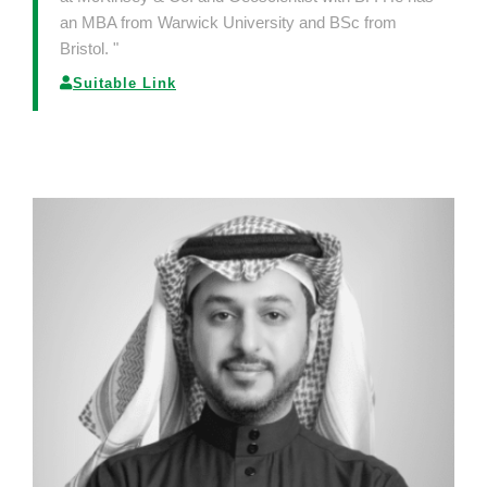
an MBA from Warwick University and BSc from
Bristol. "
Suitable Link