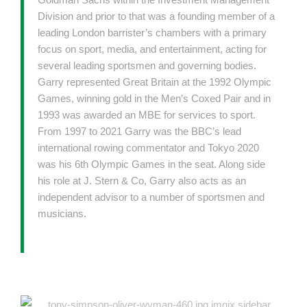
Division and prior to that was a founding member of a
leading London barrister’s chambers with a primary
focus on sport, media, and entertainment, acting for
several leading sportsmen and governing bodies.
Garry represented Great Britain at the 1992 Olympic
Games, winning gold in the Men’s Coxed Pair and in
1993 was awarded an MBE for services to sport.
From 1997 to 2021 Garry was the BBC’s lead
international rowing commentator and Tokyo 2020
was his 6th Olympic Games in the seat. Along side
his role at J. Stern & Co, Garry also acts as an
independent advisor to a number of sportsmen and
musicians.