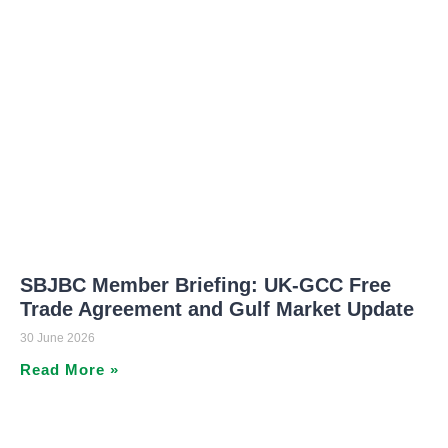
SBJBC Member Briefing: UK-GCC Free
Trade Agreement and Gulf Market Update
30 June 2026
Read More »