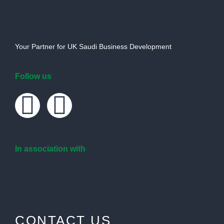
Your Partner for UK Saudi Business Development
Follow us
In association with
CONTACT US