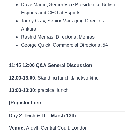
Dave Martin,
Senior Vice President at British
Esports and CEO at Esports
Jonny Gray,
Senior Managing Director at
Ankura
Rashid Menras, Director at Menras
George Quick
, Commercial Director at 54
11:45-12:00 Q&A General Discussion
12:00-13:00:
Standing lunch & networking
13:00-13:30:
practical lunch
[
Register here
]
Day 2: Tech & IT – March 13th
Venue:
Argyll, Central Court, London
Argyll – Central