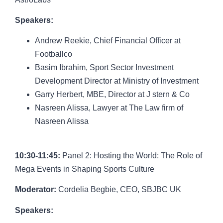
Speakers:
Andrew Reekie
, Chief Financial Officer at
Footballco
Basim Ibrahim
, Sport Sector Investment
Development Director at Ministry of Investment
Garry Herbert
, MBE, Director at J stern & Co
Nasreen Alissa
, Lawyer at The Law firm of
Nasreen Alissa
10:30-11:45:
Panel 2: Hosting the World: The Role of
Mega Events in Shaping Sports Culture
Moderator:
Cordelia Begbie
, CEO, SBJBC UK
Speakers: