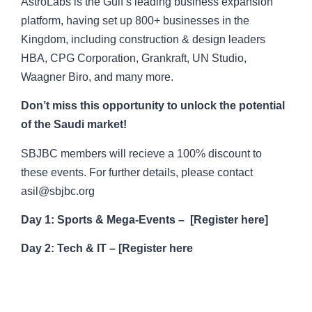
AstroLabs is the Gulf’s leading business expansion
platform, having set up 800+ businesses in the
Kingdom, including construction & design leaders
HBA, CPG Corporation, Grankraft, UN Studio,
Waagner Biro, and many more.
Don’t miss this opportunity to unlock the potential
of the Saudi market!
SBJBC members will recieve a 100% discount to
these events. For further details, please contact
asil@sbjbc.org
Day 1: Sports & Mega-Events –
[
Register here
]
Day 2: Tech & IT –
[
Register here