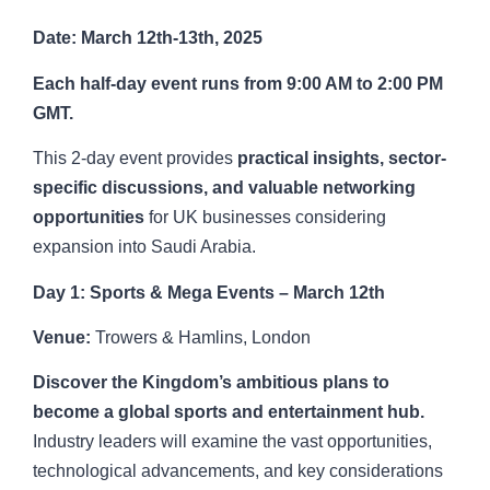
Date: March 12th-13th, 2025
Each half-day event runs from 9:00 AM to 2:00 PM
GMT.
This 2-day event provides
practical insights, sector-
specific discussions, and valuable networking
opportunities
for UK businesses considering
expansion into Saudi Arabia.
Day 1: Sports & Mega Events – March 12th
Venue:
Trowers & Hamlins, London
Discover the Kingdom’s ambitious plans to
become a global sports and entertainment hub.
Industry leaders will examine the vast opportunities,
technological advancements, and key considerations