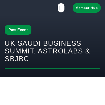
Member Hub
Past Event
UK SAUDI BUSINESS
SUMMIT: ASTROLABS &
SBJBC