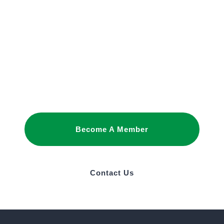
JOIN OUR
NETWORK
Joining as a member is the best way to
promote your interests and build business
relationships in Saudi Arabia.
Become A Member
Contact Us