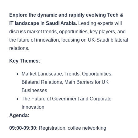
Court, London
Explore the dynamic and rapidly evolving Tech &
IT landscape in Saudi Arabia.
Leading experts will
discuss market trends, opportunities, key players, and
the future of innovation, focusing on UK-Saudi bilateral
relations.
Key Themes:
Market Landscape, Trends, Opportunities,
Bilateral Relations, Main Barriers for UK
Businesses
The Future of Government and Corporate
Innovation
Agenda:
09:00-09:30:
Registration, coffee networking