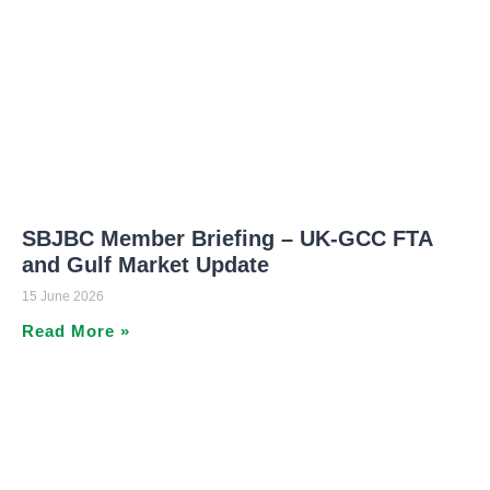
SBJBC Member Briefing – UK-GCC FTA
and Gulf Market Update
15 June 2026
Read More »