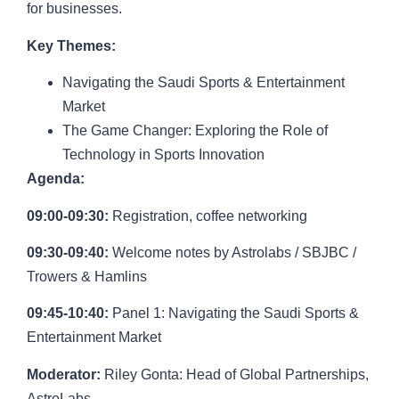
for businesses.
Key Themes:
Navigating the Saudi Sports & Entertainment
Market
The Game Changer: Exploring the Role of
Technology in Sports Innovation
Agenda:
09:00-09:30:
Registration, coffee networking
09:30-09:40:
Welcome notes by Astrolabs / SBJBC /
Trowers & Hamlins
09:45-10:40:
Panel 1: Navigating the Saudi Sports &
Entertainment Market
Moderator:
Riley Gonta
: Head of Global Partnerships,
AstroLabs