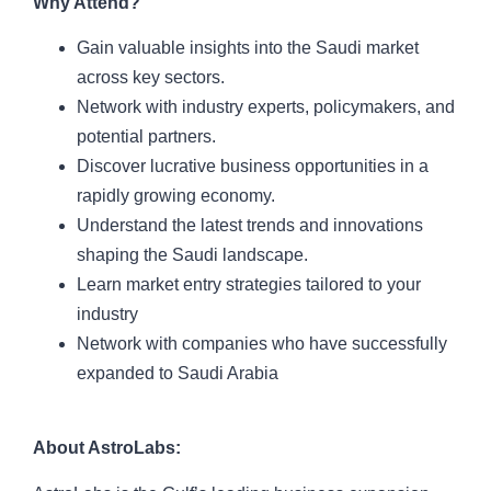
Why Attend?
Gain valuable insights into the Saudi market
across key sectors.
Network with industry experts, policymakers, and
potential partners.
Discover lucrative business opportunities in a
rapidly growing economy.
Understand the latest trends and innovations
shaping the Saudi landscape.
Learn market entry strategies tailored to your
industry
Network with companies who have successfully
expanded to Saudi Arabia
About AstroLabs: