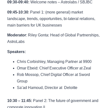
09:30-09:40:
Welcome notes – Astrolabs / SBJBC
09:45-10:30
: Panel 1: (more general) market
landscape, trends, opportunities, bi-lateral relations,
main barriers for UK businesses
Moderator
:
Riley Gonta
: Head of Global Partnerships,
AstroLabs
Speakers:
Chris Corbishley,
Managing Partner at 9900
Omar Ebeid
: Chief Executive Officer at Zeal
Rob Mossop
,
Chief Digital Officer at Sword
Group
Sa’ad Hamoud,
Director at Deloitte
10:30 – 11:45:
Panel 2:
The future of government and
corporate innovation ||