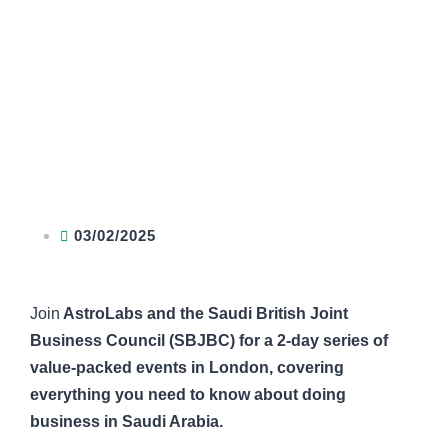
03/02/2025
Join
AstroLabs and the Saudi British Joint
Business Council (SBJBC) for a 2-day series of
value-packed events in London, covering
everything you need to know about doing
business in Saudi Arabia.