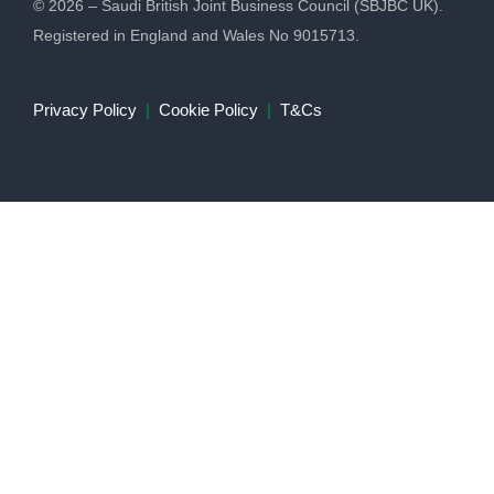
© 2026 – Saudi British Joint Business Council (SBJBC UK).
Registered in England and Wales No 9015713.
Privacy Policy
|
Cookie Policy
|
T&Cs