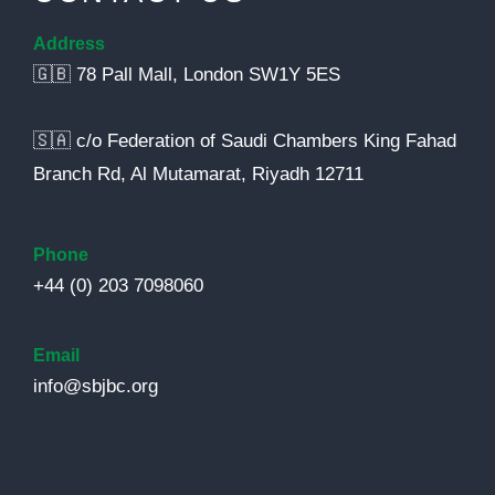
Address
🇬🇧 78 Pall Mall, London SW1Y 5ES
🇸🇦 c/o Federation of Saudi Chambers King Fahad
Branch Rd, Al Mutamarat, Riyadh 12711
Phone
+44 (0) 203 7098060
Email
info@sbjbc.org