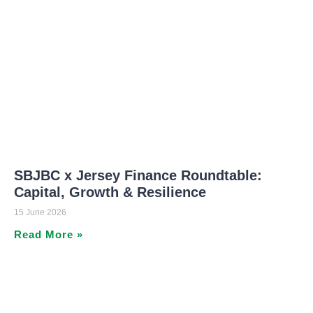
SBJBC x Jersey Finance Roundtable:
Capital, Growth & Resilience
15 June 2026
Read More »