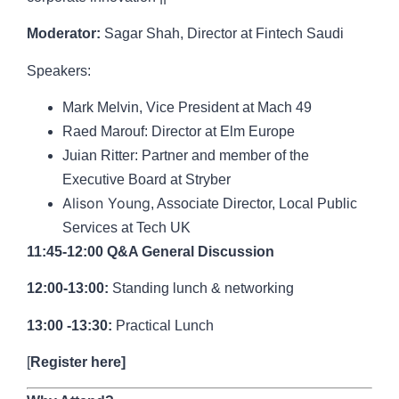
Moderator:
Sagar Shah
, Director at Fintech Saudi
Speakers:
Mark Melvin,
Vice President at Mach 49
Raed Marouf
: Director at Elm Europe
Juian Ritter
:
Partner and member of the
Executive Board at Stryber
Alison Young
, Associate Director, Local Public
Services at Tech UK
11:45-12:00 Q&A General Discussion
12:00-13:00:
Standing lunch & networking
13:00 -13:30:
Practical Lunch
[
Register here
]