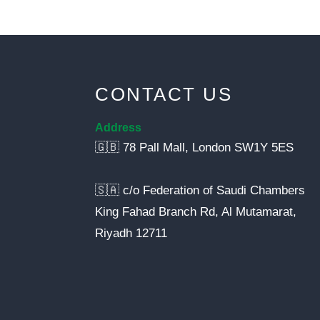
CONTACT US
Address
🇬🇧 78 Pall Mall, London SW1Y 5ES
🇸🇦 c/o Federation of Saudi Chambers
King Fahad Branch Rd, Al Mutamarat,
Riyadh 12711