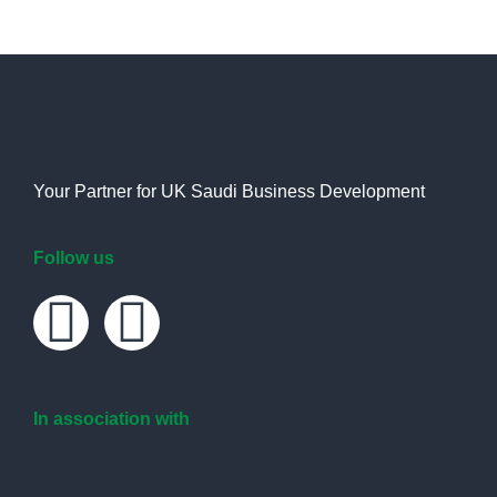
Your Partner for UK Saudi Business Development
Follow us
In association with