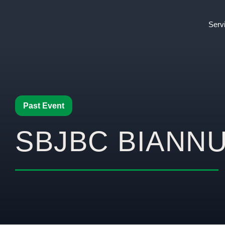
Serv
Past Event
SBJBC BIANN