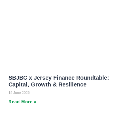
SBJBC x Jersey Finance Roundtable:
Capital, Growth & Resilience
15 June 2026
Read More »