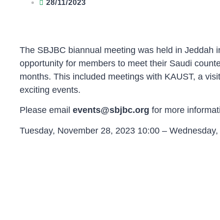
28/11/2023
The SBJBC biannual meeting was held in Jeddah in
opportunity for members to meet their Saudi counte
months. This included meetings with KAUST, a vis
exciting events.
Please email
events@sbjbc.org
for more informat
Tuesday, November 28, 2023 10:00 – Wednesday, 