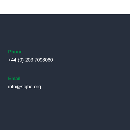
Phone
+44 (0) 203 7098060
Email
info@sbjbc.org