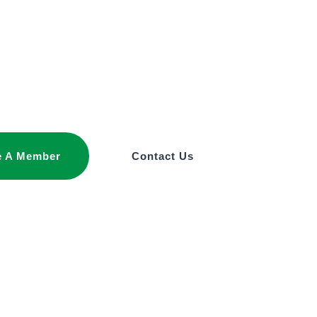
 A Member
Contact Us