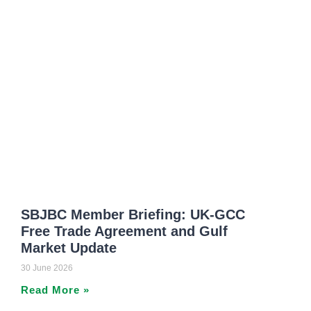
SBJBC Member Briefing: UK-GCC
Free Trade Agreement and Gulf
Market Update
30 June 2026
Read More »