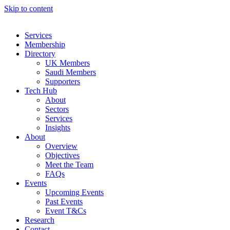
Skip to content
Services
Membership
Directory
UK Members
Saudi Members
Supporters
Tech Hub
About
Sectors
Services
Insights
About
Overview
Objectives
Meet the Team
FAQs
Events
Upcoming Events
Past Events
Event T&Cs
Research
Contact