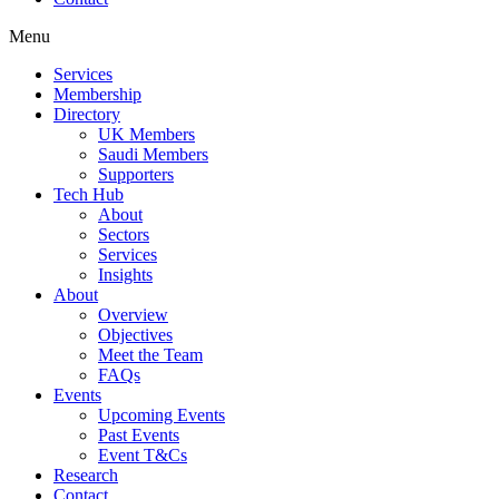
Menu
Services
Membership
Directory
UK Members
Saudi Members
Supporters
Tech Hub
About
Sectors
Services
Insights
About
Overview
Objectives
Meet the Team
FAQs
Events
Upcoming Events
Past Events
Event T&Cs
Research
Contact