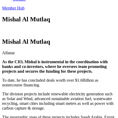
Member Hub
Mishal Al Mutlaq
Mishal Al Mutlaq
Alfanar
As the CIO, Mishal is instrumental in the coordination with
banks and co-investors, where he oversees team promoting
projects and secures the funding for these projects.
To date, he has concluded deals worth over $1.6Billion as
nonrecourse financing.
The division projects include renewable electricity generation such
as Solar and Wind, advanced sustainable aviation fuel, wastewater
recycling, smart cities including smart meters as well as power with
carbon capture & storage.
The geographic span of these projects includes Saudi Arabia, Egypt,