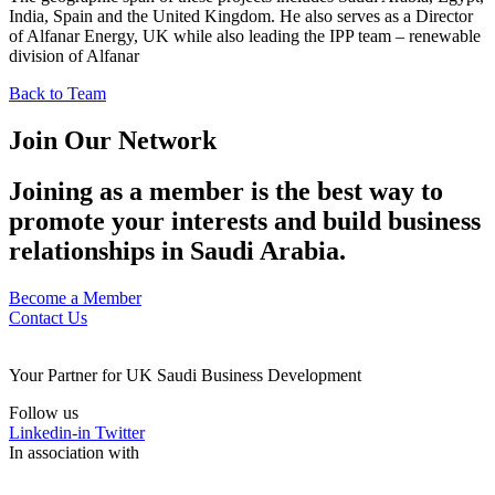
India, Spain and the United Kingdom. He also serves as a Director
of Alfanar Energy, UK while also leading the IPP team – renewable
division of Alfanar
Back to Team
Join Our Network
Joining as a member is the best way to
promote your interests and build business
relationships in Saudi Arabia.
Become a Member
Contact Us
Your Partner for UK Saudi Business Development
Follow us
Linkedin-in
Twitter
In association with