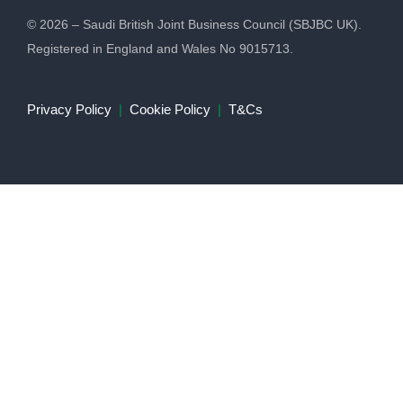
© 2026 – Saudi British Joint Business Council (SBJBC UK).
Registered in England and Wales No 9015713.
Privacy Policy
|
Cookie Policy
|
T&Cs