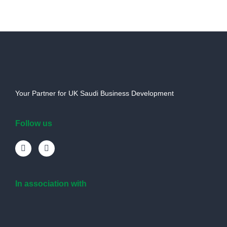
Your Partner for UK Saudi Business Development
Follow us
In association with