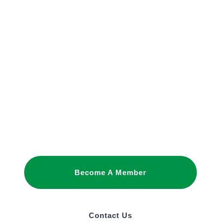
JOIN OUR
NETWORK
Joining as a member is the best way to
promote your interests and build business
relationships in Saudi Arabia.
Become A Member
Contact Us