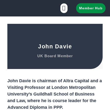
Member Hub
John Davie
UK Board Member
John Davie is chairman of Altra Capital and a
Visiting Professor at London Metropolitan
University’s Guildhall School of Business
and Law, where he is course leader for the
Advanced Diploma in PPP.