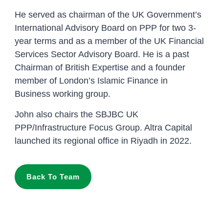
He served as chairman of the UK Government’s
International Advisory Board on PPP for two 3-
year terms and as a member of the UK Financial
Services Sector Advisory Board. He is a past
Chairman of British Expertise and a founder
member of London’s Islamic Finance in
Business working group.
John also chairs the SBJBC UK
PPP/Infrastructure Focus Group. Altra Capital
launched its regional office in Riyadh in 2022.
Back To Team