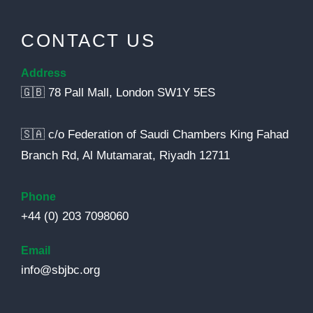
CONTACT US
Address
🇬🇧 78 Pall Mall, London SW1Y 5ES
🇸🇦 c/o Federation of Saudi Chambers King Fahad
Branch Rd, Al Mutamarat, Riyadh 12711
Phone
+44 (0) 203 7098060
Email
info@sbjbc.org