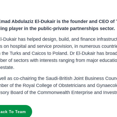
Emad Abdulaziz El-Dukair is the founder and CEO of
ing player in the public-private partnerships sector.
l-Dukair has helped design, build, and finance infrastruct
s on hospital and service provision, in numerous countri
 the Turks and Caicos to Poland. Dr El-Dukair has broa
er of sectors with interests ranging from major educatio
 estate.
ell as co-chairing the Saudi-British Joint Business Coun
er of the Royal College of Obstetricians and Gynaecolo
isory Board of the Commonwealth Enterprise and Invest
ack To Team