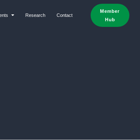
Member
ents
Research
Contact
Hub