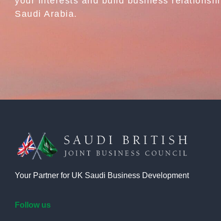
your interests and build business relationshi
Saudi Arabia.
Your Partner for UK Saudi Business Development
Follow us