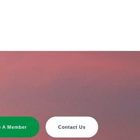
 A Member
Contact Us