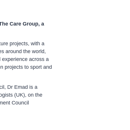
 The Care Group, a
ure projects, with a
es around the world,
d experience across a
n projects to sport and
cil, Dr Emad is a
gists (UK), on the
ment Council