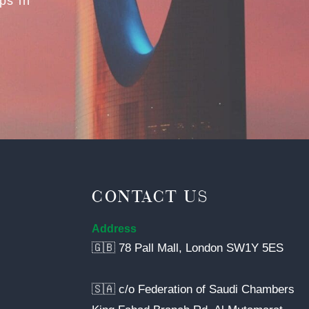
ps in
CONTACT US
Address
🇬🇧 78 Pall Mall, London SW1Y 5ES
🇸🇦 c/o Federation of Saudi Chambers