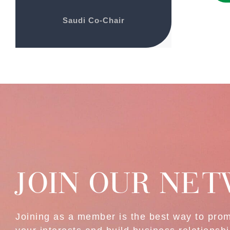
Saudi Co-Chair
JOIN OUR NE
Joining as a member is the best way to pro