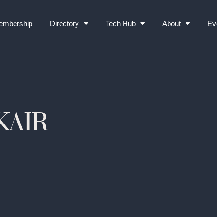
embership
Directory
Tech Hub
About
Ev
KAIR