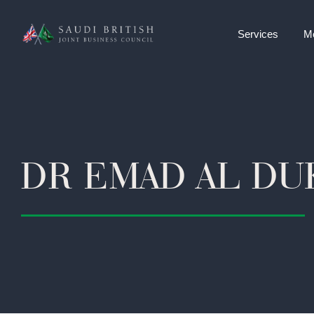
Services
M
DR EMAD AL DU