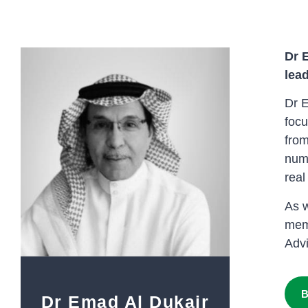
Dr 
lead
Dr E
focu
from
numb
real
As w
memb
Adv
B
Dr Emad Al Dukair