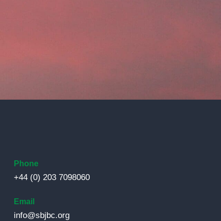
Phone
+44 (0) 203 7098060
Email
info@sbjbc.org