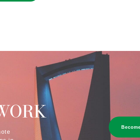
TWORK
Become
mote