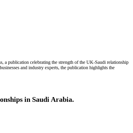
, a publication celebrating the strength of the UK-Saudi relationship
businesses and industry experts, the publication highlights the
ionships in Saudi Arabia.