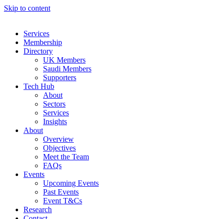
Skip to content
Services
Membership
Directory
UK Members
Saudi Members
Supporters
Tech Hub
About
Sectors
Services
Insights
About
Overview
Objectives
Meet the Team
FAQs
Events
Upcoming Events
Past Events
Event T&Cs
Research
Contact