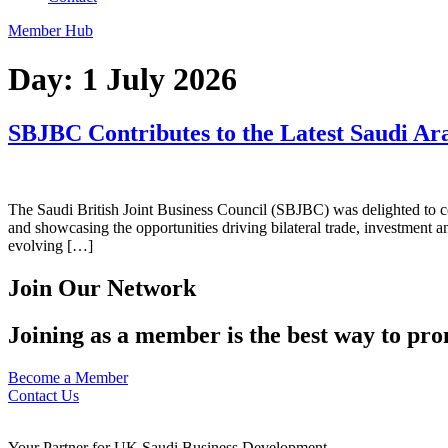
Member Hub
Day:
1 July 2026
SBJBC Contributes to the Latest Saudi Ara
The Saudi British Joint Business Council (SBJBC) was delighted to con
and showcasing the opportunities driving bilateral trade, investment an
evolving […]
Join Our Network
Joining as a member is the best way to pro
Become a Member
Contact Us
Your Partner for UK Saudi Business Development