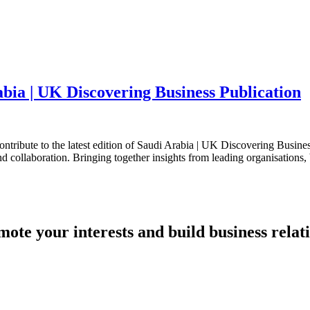
bia | UK Discovering Business Publication
tribute to the latest edition of Saudi Arabia | UK Discovering Business
d collaboration. Bringing together insights from leading organisations, 
mote your interests and build business relat