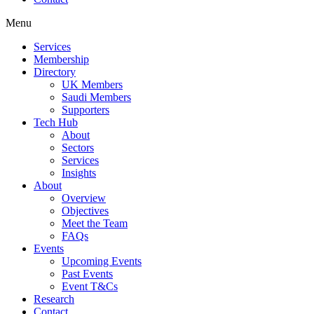
Menu
Services
Membership
Directory
UK Members
Saudi Members
Supporters
Tech Hub
About
Sectors
Services
Insights
About
Overview
Objectives
Meet the Team
FAQs
Events
Upcoming Events
Past Events
Event T&Cs
Research
Contact