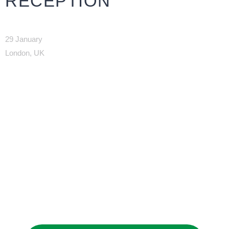
RECEPTION
29 January
London, UK
JOIN OUR
NETWORK
Joining as a member is the best way to
promote your interests and build business
relationships in Saudi Arabia.