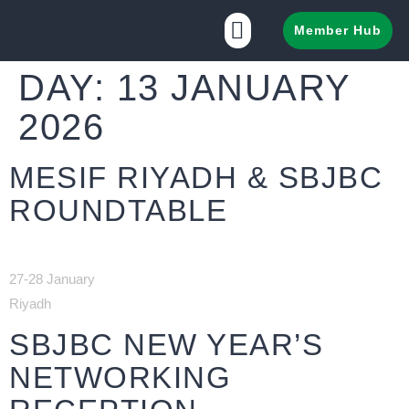
Member Hub
DAY:
13 JANUARY
2026
MESIF RIYADH & SBJBC
ROUNDTABLE
27-28 January
Riyadh
SBJBC NEW YEAR’S
NETWORKING