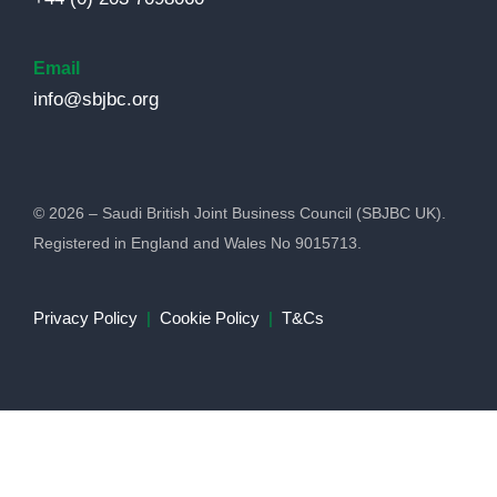
Email
info@sbjbc.org
© 2026 – Saudi British Joint Business Council (SBJBC UK).
Registered in England and Wales No 9015713.
Privacy Policy
|
Cookie Policy
|
T&Cs