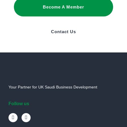
Become A Member
Contact Us
Your Partner for UK Saudi Business Development
Follow us