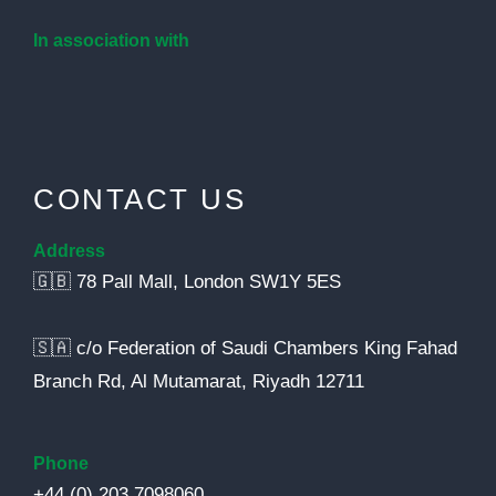
In association with
CONTACT US
Address
🇬🇧 78 Pall Mall, London SW1Y 5ES
🇸🇦 c/o Federation of Saudi Chambers King Fahad
Branch Rd, Al Mutamarat, Riyadh 12711
Phone
+44 (0) 203 7098060