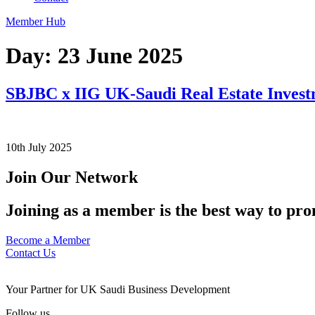
Member Hub
Day:
23 June 2025
SBJBC x IIG UK-Saudi Real Estate Inves
10th July 2025
Join Our Network
Joining as a member is the best way to pro
Become a Member
Contact Us
Your Partner for UK Saudi Business Development
Follow us