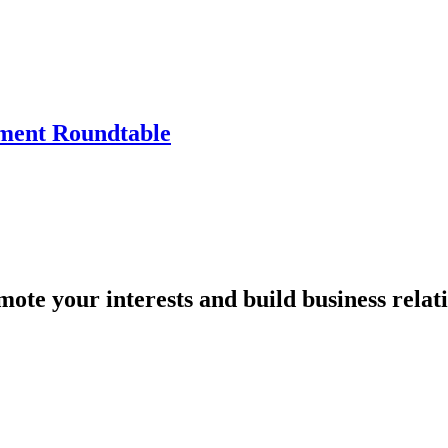
tment Roundtable
mote your interests and build business relat