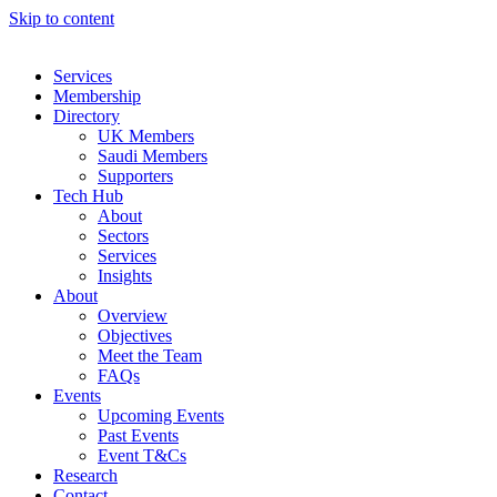
Skip to content
Services
Membership
Directory
UK Members
Saudi Members
Supporters
Tech Hub
About
Sectors
Services
Insights
About
Overview
Objectives
Meet the Team
FAQs
Events
Upcoming Events
Past Events
Event T&Cs
Research
Contact