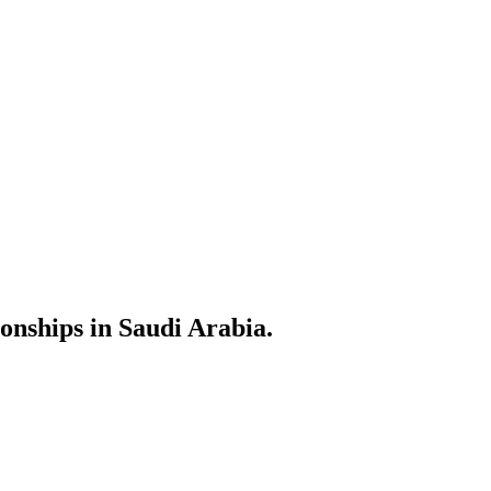
ionships in Saudi Arabia.