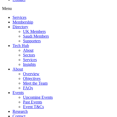
Menu
Services
Membership
Directory
UK Members
Saudi Members
Supporters
Tech Hub
About
Sectors
Services
Insights
About
Overview
Objectives
Meet the Team
FAQs
Events
Upcoming Events
Past Events
Event T&Cs
Research
Contact